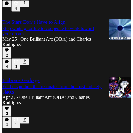
4
The Stars Don’t Have to Align
Stop waiting for life to cooperate to work toward
your dream
May 25
One Brilliant Arc (OBA)
and
Charles
•
Rodriguez
2
4
3
Embrace Garbage
Find inspiration that resonates from the most unlikely
places
Apr 27
One Brilliant Arc (OBA)
and
Charles
•
Rodriguez
3
3
1