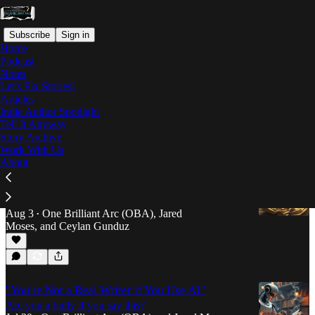
Subscribe
Sign in
Home
Podcast
Notes
Let's Fix Stories!
Articles
Articles
Indie Author Spotlight
Tell It Anyway
Latest
Top
Discussions
Story Archive
Work With Us
About
How to Break Free from the Revision Cycle
When you can't tell if your 17th draft is better than
your first or not
Aug 3
One Brilliant Arc (OBA)
,
Jared
•
Moses
, and
Ceylan Gunduz
"You're Not a Real Writer if You Use AI"
Are you a bully if you say this?