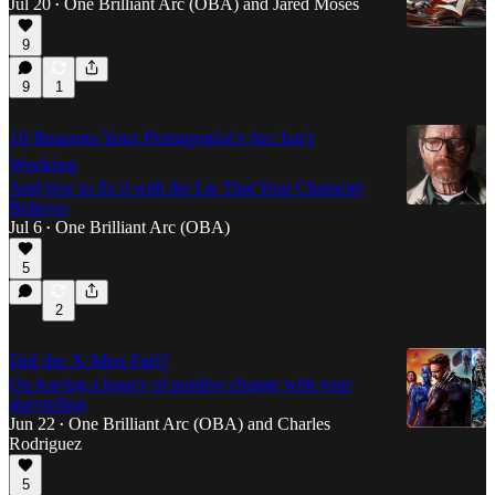
Jul 20
One Brilliant Arc (OBA)
and
Jared Moses
•
9
9
1
10 Reasons Your Protagonist's Arc Isn't
Working
And how to fix it with the Lie That Your Character
Believes
Jul 6
One Brilliant Arc (OBA)
•
5
2
Did the X-Men Fail?
On leaving a legacy of positive change with your
storytelling
Jun 22
One Brilliant Arc (OBA)
and
Charles
•
Rodriguez
5