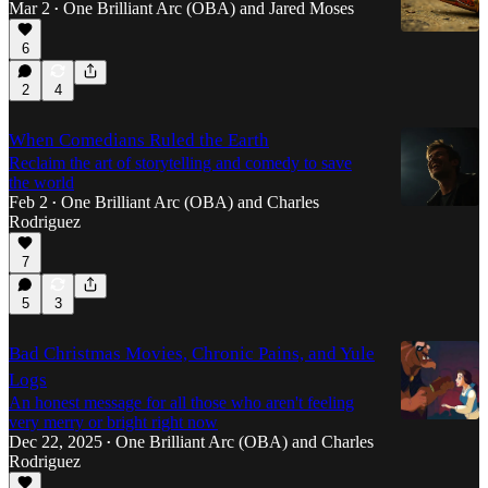
Mar 2
One Brilliant Arc (OBA)
and
Jared Moses
•
6
2
4
When Comedians Ruled the Earth
Reclaim the art of storytelling and comedy to save
the world
Feb 2
One Brilliant Arc (OBA)
and
Charles
•
Rodriguez
7
5
3
Bad Christmas Movies, Chronic Pains, and Yule
Logs
An honest message for all those who aren't feeling
very merry or bright right now
Dec 22, 2025
One Brilliant Arc (OBA)
and
Charles
•
Rodriguez