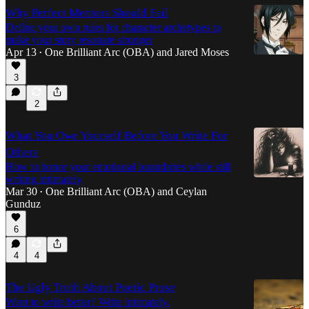
Why Perfect Mentors Should Fail
Define your own rules for character archetypes to
make your story resonate stronger
Apr 13
One Brilliant Arc (OBA)
and
Jared Moses
•
3
2
What You Owe Yourself Before You Write For
Others
How to honor your emotional boundaries while still
writing intimately
Mar 30
One Brilliant Arc (OBA)
and
Ceylan
•
Gunduz
6
4
4
The Ugly Truth About Poetic Prose
Want to write better? Write intimately.