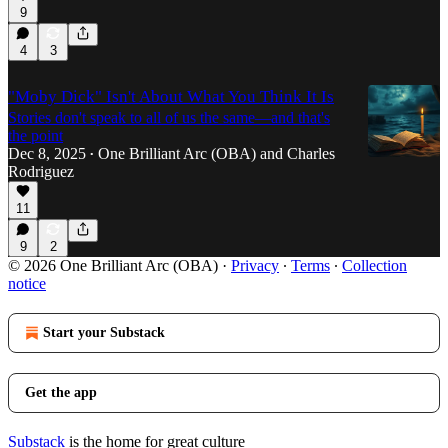
9
4
3
"Moby Dick" Isn't About What You Think It Is
Stories don't speak to all of us the same—and that's
the point
Dec 8, 2025
One Brilliant Arc (OBA)
and
Charles
•
Rodriguez
11
9
2
© 2026 One Brilliant Arc (OBA)
·
Privacy
∙
Terms
∙
Collection
notice
Start your Substack
Get the app
Substack
is the home for great culture