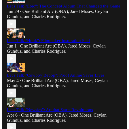
Let's Talk "Epic": The Concept Album That Changed the Game
Jun 29
One Brilliant Arc (OBA)
,
Jared Moses
,
Ceylan
•
Gunduz
, and
Charles Rodriguez
Let's Talk "Hook": Filmmaker Inspiration Fuel
Jun 1
One Brilliant Arc (OBA)
,
Jared Moses
,
Ceylan
•
Gunduz
, and
Charles Rodriguez
Let's Talk "Cowboy Bebop": Proof Anime Saves Lives
May 4
One Brilliant Arc (OBA)
,
Jared Moses
,
Ceylan
•
Gunduz
, and
Charles Rodriguez
Let's Talk "Newsies": Art that Starts Revolutions
Apr 6
One Brilliant Arc (OBA)
,
Jared Moses
,
Ceylan
•
Gunduz
, and
Charles Rodriguez