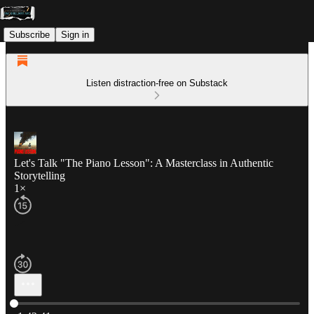
Subscribe
Sign in
Listen distraction-free on Substack
Let's Talk "The Piano Lesson": A Masterclass in Authentic
Storytelling
1×
Current time: 0:00 / Total time: -1:42:41