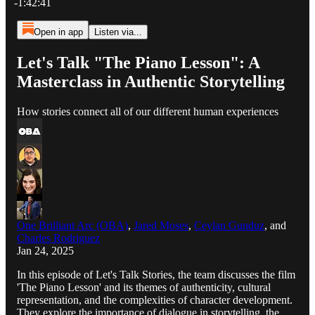
-1:42:41
Open in app
Listen via...
Let's Talk "The Piano Lesson": A
Masterclass in Authentic Storytelling
How stories connect all of our different human experiences
One Brilliant Arc (OBA)
,
Jared Moses
,
Ceylan Gunduz
, and
Charles Rodriguez
Jan 24, 2025
In this episode of Let's Talk Stories, the team discusses the film
'The Piano Lesson' and its themes of authenticity, cultural
representation, and the complexities of character development.
They explore the importance of dialogue in storytelling, the