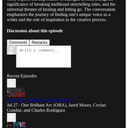
significance of breaking traditional storytelling rules, and the
universal themes of healing and letting go. The conversation
emphasizes the journey of finding one's unique voice as a
writer and the role of inspiration in the creative process.
Discussion about this episode
Comments
Restacks
Recent Episodes
Let's Talk "Daredevil": Film Review
Jul 27
One Brilliant Arc (OBA)
,
Jared Moses
,
Ceylan
•
Gunduz
, and
Charles Rodriguez