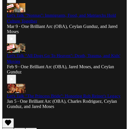
Let's Talk "Nonnas": Immigrants, Food, and Matriarchs Hold
Culture Together
Mar 9
One Brilliant Arc (OBA)
,
Ceylan Gunduz
, and
Jared
•
Moses
Let's Talk "All Dogs Go To Heaven": Death, Trauma, and Kids'
Movies
Feb 9
One Brilliant Arc (OBA)
,
Jared Moses
, and
Ceylan
•
Gunduz
Let's Talk "The Princess Bride": Honoring Rob Reiner's Legacy
Jan 5
One Brilliant Arc (OBA)
,
Charles Rodriguez
,
Ceylan
•
Gunduz
, and
Jared Moses