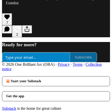
Gunduz
7
2
Ready for more?
Subscribe
© 2026 One Brilliant Arc (OBA)
·
Privacy
∙
Terms
∙
Collection
notice
Start your Substack
Get the app
Substack
is the home for great culture