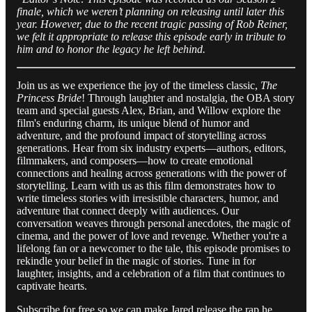
finale, which we weren’t planning on releasing until later this
year. However, due to the recent tragic passing of Rob Reiner,
we felt it appropriate to release this episode early in tribute to
him and to honor the legacy he left behind.
Join us as we experience the joy of the timeless classic,
The
Princess Bride
! Through laughter and nostalgia, the OBA story
team and special guests Alex, Brian, and Willow explore the
film's enduring charm, its unique blend of humor and
adventure, and the profound impact of storytelling across
generations. Hear from six industry experts—authors, editors,
filmmakers, and composers—how to create emotional
connections and healing across generations with the power of
storytelling. Learn with us as this film demonstrates how to
write timeless stories with irresistible characters, humor, and
adventure that connect deeply with audiences. Our
conversation weaves through personal anecdotes, the magic of
cinema, and the power of love and revenge. Whether you're a
lifelong fan or a newcomer to the tale, this episode promises to
rekindle your belief in the magic of stories. Tune in for
laughter, insights, and a celebration of a film that continues to
captivate hearts.
Subscribe for free so we can make Jared release the rap he