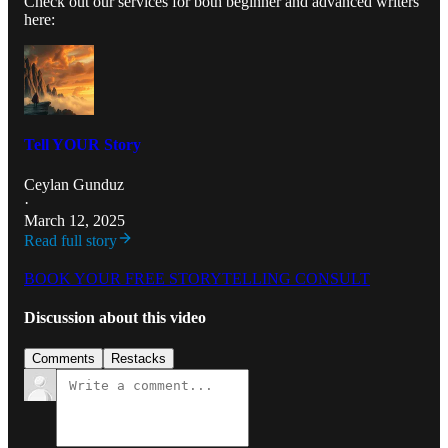
Check out our services for both beginner and advanced writers
here:
Tell YOUR Story
Ceylan Gunduz
·
March 12, 2025
Read full story
BOOK YOUR FREE STORYTELLING CONSULT
Discussion about this video
Comments
Restacks