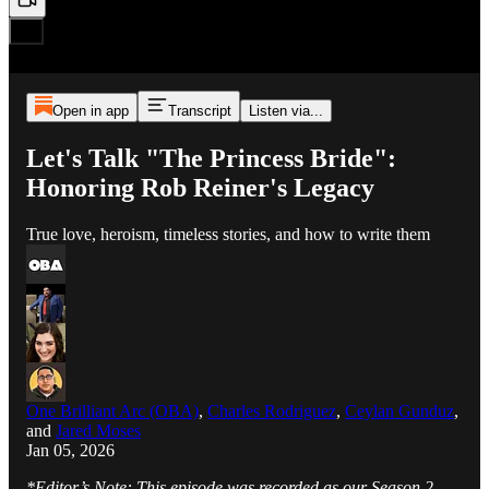
Open in app
Transcript
Listen via...
Let's Talk "The Princess Bride":
Honoring Rob Reiner's Legacy
True love, heroism, timeless stories, and how to write them
One Brilliant Arc (OBA)
,
Charles Rodriguez
,
Ceylan Gunduz
,
and
Jared Moses
Jan 05, 2026
*Editor’s Note: This episode was recorded as our Season 2