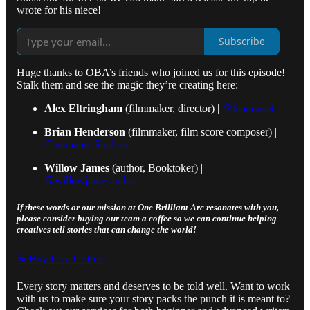
wrote for his niece!
Subscribe
Huge thanks to OBA’s friends who joined us for this episode!
Stalk them and see the magic they’re creating here:
Alex Eltringham
(filmmaker, director) |
@titanonset
Brian Henderson
(filmmaker, film score composer) |
Cinemanic Studios
Willow James
(author, Booktoker) |
@willowjamesauthor
If these words or our mission at One Brilliant Arc resonates with you,
please consider buying our team a coffee so we can continue helping
creatives tell stories that can change the world!
☕️ Buy Us a Coffee
Every story matters and deserves to be told well. Want to work
with us to make sure your story packs the punch it is meant to?