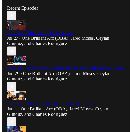
Recent Episodes
Let's Talk "Daredevil": Film Review
Jul 27
One Brilliant Arc (OBA)
,
Jared Moses
,
Ceylan
•
Gunduz
, and
Charles Rodriguez
Let's Talk "Epic": The Concept Album That Changed the Game
Jun 29
One Brilliant Arc (OBA)
,
Jared Moses
,
Ceylan
•
Gunduz
, and
Charles Rodriguez
Let's Talk "Hook": Filmmaker Inspiration Fuel
Jun 1
One Brilliant Arc (OBA)
,
Jared Moses
,
Ceylan
•
Gunduz
, and
Charles Rodriguez