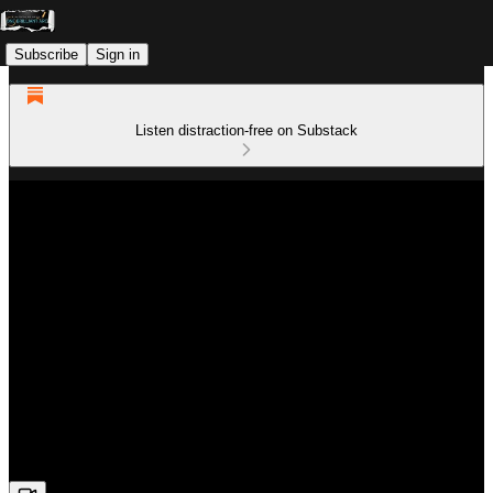
Subscribe
Sign in
Listen distraction-free on Substack