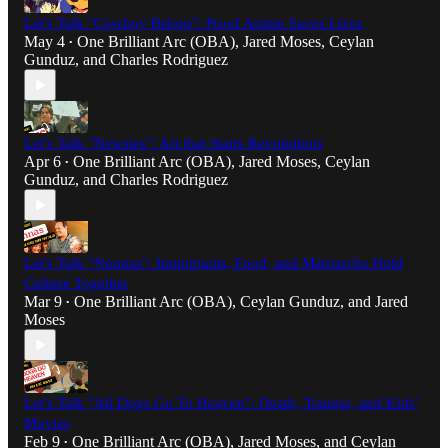
Let's Talk "Cowboy Bebop": Proof Anime Saves Lives
May 4
One Brilliant Arc (OBA)
,
Jared Moses
,
Ceylan
•
Gunduz
, and
Charles Rodriguez
Let's Talk "Newsies": Art that Starts Revolutions
Apr 6
One Brilliant Arc (OBA)
,
Jared Moses
,
Ceylan
•
Gunduz
, and
Charles Rodriguez
Let's Talk "Nonnas": Immigrants, Food, and Matriarchs Hold
Culture Together
Mar 9
One Brilliant Arc (OBA)
,
Ceylan Gunduz
, and
Jared
•
Moses
Let's Talk "All Dogs Go To Heaven": Death, Trauma, and Kids'
Movies
Feb 9
One Brilliant Arc (OBA)
,
Jared Moses
, and
Ceylan
•