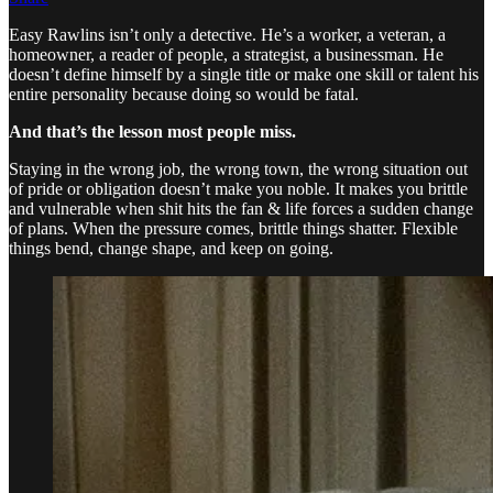
Easy Rawlins isn’t only a detective. He’s a worker, a veteran, a
homeowner, a reader of people, a strategist, a businessman. He
doesn’t define himself by a single title or make one skill or talent his
entire personality because doing so would be fatal.
And that’s the lesson most people miss.
Staying in the wrong job, the wrong town, the wrong situation out
of pride or obligation doesn’t make you noble. It makes you brittle
and vulnerable when shit hits the fan & life forces a sudden change
of plans. When the pressure comes, brittle things shatter. Flexible
things bend, change shape, and keep on going.