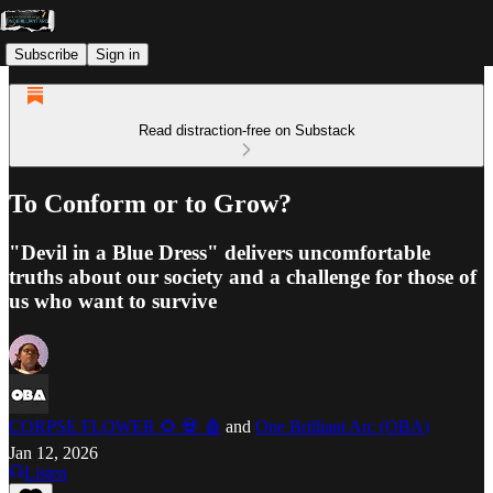
Subscribe
Sign in
Read distraction-free on Substack
To Conform or to Grow?
"Devil in a Blue Dress" delivers uncomfortable
truths about our society and a challenge for those of
us who want to survive
CORPSE FLOWER 🌻 💀 🩸
and
One Brilliant Arc (OBA)
Jan 12, 2026
Listen