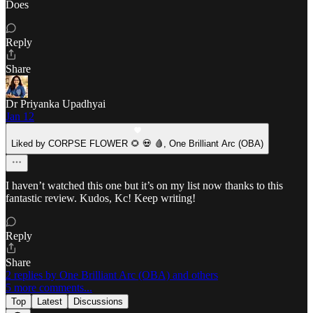
Does
Reply
Share
Dr Priyanka Upadhyai
Jan 12
Liked by CORPSE FLOWER 🌻 💀 🩸, One Brilliant Arc (OBA)
I haven’t watched this one but it’s on my list now thanks to this
fantastic review. Kudos, Kc! Keep writing!
Reply
Share
2 replies by One Brilliant Arc (OBA) and others
5 more comments...
Top
Latest
Discussions