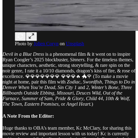
Photo by
Jolien Coryn
on
Unsplash
Devil in a Blue Dress
is a phenomenal film & it went on to inspire
Ryan Coogler’s 2025 blockbuster,
Sinners
. For the timeless themes,
unique characters, aesthetic, strong storytelling, & rare spin on the
noir genre, I rate it a 10/10 diamonds, dragon’s kiss of fire, & rose of
excellence. 💎💎💎💎💎💎💎 💎💎💎🔥 🐲🌹 (To make a movie
night at home, pair this film with
Zodiac
,
Swordfish
,
Things to Do in
Denver When You’re Dead
,
Sin City 1
and
2
,
Winter’s Bone
,
Three
Billboards Outside Ebbing, Missouri
,
Deuces Wild
,
Out of the
Furnace
,
Summer of Sam
,
Pride & Glory
,
Child 44
,
10th & Wolf
,
The Town
,
Eastern Promises
, or
Angel Heart.
)
A Note From the Editor:
Huge thanks to OBA’s team member, Kc McClary, for sharing this
movie review and important lesson with us today! Kc is currently