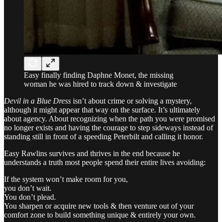
Easy finally finding Daphne Monet, the missing
woman he was hired to track down & investigate
Devil in a Blue Dress
isn’t about crime or solving a mystery,
although it might appear that way on the surface. It’s ultimately
about agency. About recognizing when the path you were promised
no longer exists and having the courage to step sideways instead of
standing still in front of a speeding Peterbilt and calling it honor.
Easy Rawlins survives and thrives in the end because he
understands a truth most people spend their entire lives avoiding:
If the system won’t make room for you,
you don’t wait.
You don’t plead.
You sharpen or acquire new tools & then venture out of your
comfort zone to build something unique & entirely your own.