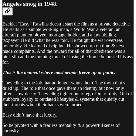
Angeles smog in 1948.
Ezekiel “Easy” Rawlins doesn’t start the film as a private detective.
He starts as a simple working man, a World War 2 veteran, an
aircraft plant employee, mortgage holder, and a law abiding
taxpayer. He did what he was told. He fought the war overseas
honorably. He learned discipline. He showed up on time & never
made complaints. And the reward for all of that obedience was a
pink slip and the looming threat of losing the home he busted his ass
for.
This is the moment where most people freeze up or panic
.
They cling to the job that no longer wants them. The town that’s
dried up. The role that once gave them an identity but now only
offers slow decay. They cling tighter out of ego. Out of duty. Out of
stubborn loyalty to outdated lifestyles & systems that quietly cut
their throats when their backs were turned.
Easy didn’t have that luxury.
So he pivoted with a fearless mentality & a powerful sense of
curiosity.