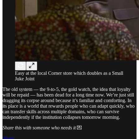
Easy at the local Corner store which doubles as a Small
Juke Joint
The old system — the 9-to-5, the gold watch, the idea that loyalty
will be repaid — has been dead for a long time now. We’re just still
dragging its corpse around because it’s familiar and comforting. In
its place is a world that rewards people who can adapt quickly, who
can transfer skills across multiple domains, who can survive
independently if the institution collapses tomorrow morning.
Share this with someone who needs it
💌
Share