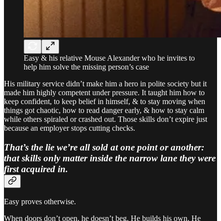
Easy & his relative Mouse Alexander who he invites to
help him solve the missing person’s case
His military service didn’t make him a hero in polite society but it
made him highly competent under pressure. It taught him how to
keep confident, to keep belief in himself, & to stay moving when
things got chaotic, how to read danger early, & how to stay calm
while others spiraled or crashed out. Those skills don’t expire just
because an employer stops cutting checks.
That’s the lie we’re all sold at one point or another:
that skills only matter inside the narrow lane they were
first acquired in.
Easy proves otherwise.
When doors don’t open, he doesn’t beg. He builds his own. He