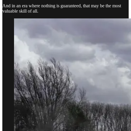
And in an era where nothing is guaranteed, that may be the most
valuable skill of all.