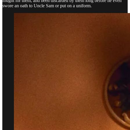
fought for them, and been discarded by them long before he even
swore an oath to Uncle Sam or put on a uniform.