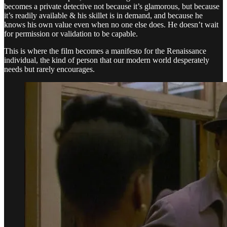
becomes a private detective not because it’s glamorous, but because
it’s readily available & his skillet is in demand, and because he
knows his own value even when no one else does. He doesn’t wait
for permission or validation to be capable.
This is where the film becomes a manifesto for the Renaissance
individual, the kind of person that our modern world desperately
needs but rarely encourages.