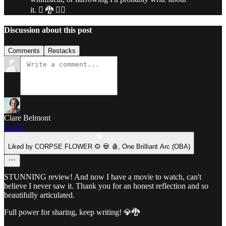
it. 🫪 🐉 🐦‍🔥
Discussion about this post
Comments
Restacks
Clare Belmont
Jan 12
Liked by CORPSE FLOWER 🌻 💀 🩸, One Brilliant Arc (OBA)
STUNNING review! And now I have a movie to watch, can't
believe I never saw it. Thank you for an honest reflection and so
beautifully articulated.
Full power for sharing, keep writing! 💎🐉