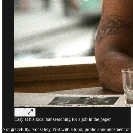
Easy at his local bar searching for a job in the paper
Not gracefully. Not safely. Not with a loud, public announcement of