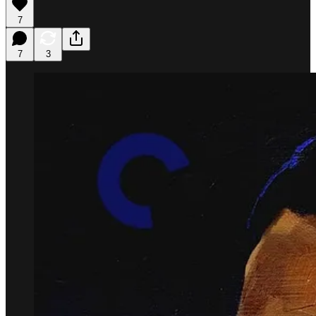
7
7
3