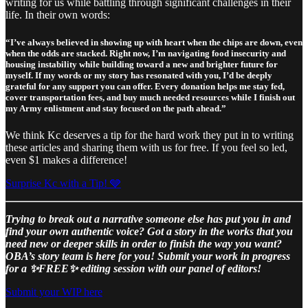
writing for us while battling through significant challenges in their
life. In their own words:
“I’ve always believed in showing up with heart when the chips are down, even
when the odds are stacked. Right now, I’m navigating food insecurity and
housing instability while building toward a new and brighter future for
myself. If my words or my story has resonated with you, I’d be deeply
grateful for any support you can offer. Every donation helps me stay fed,
cover transportation fees, and buy much needed resources while I finish out
my Army enlistment and stay focused on the path ahead.”
We think Kc deserves a tip for the hard work they put in to writing
these articles and sharing them with us for free. If you feel so led,
even $1 makes a difference!
Surprise Kc with a Tip! 🩶
Trying to break out a narrative someone else has put you in and
find your own authentic voice? Got a story in the works that you
need new or deeper skills in order to finish the way you want?
OBA’s story team is here for you! Submit your work in progress
for a ✨FREE✨ editing session with our panel of editors!
Submit your WIP here