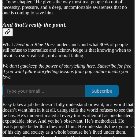
a “new chapter.” He pivots the way most real people do out of
necessity, pressure, and a deep, uncomfortable awareness that no
one is coming to save him.
And that’s really the point.
What
Devil in a Blue Dress
understands and what 90% of people
still refuse to internalize and acknowledge is that knowing when to
pivot is a survival skill, not a moral failing.
We don’t gatekeep the power of storytelling here. Subscribe for free
if you want future storytelling lessons from pop culture media you
love.
Subscribe
Easy takes a job he doesn’t fully understand or want, in a world that
doesn’t want him in it at all, using skills the world refuses to see that
he has. He’s underestimated at every turn written off as uneducated,
expendable, slow. And yet he’s observant. He’s methodical. He
reads people better than they read him. He understands the dynamics
of his city and society as a whole because he’s lived under them,