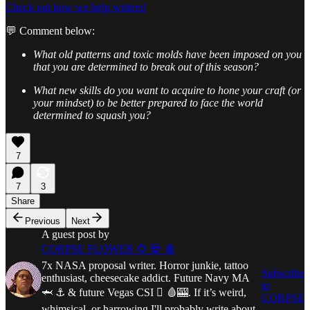
Check out how we help writers!
💬 Comment below:
What old patterns and toxic molds have been imposed on you
that you are determined to break out of this season?
What new skills do you want to acquire to hone your craft (or
your mindset) to be better prepared to face the world
determined to squash you?
7
7
3
Share
Previous
Next
A guest post by
CORPSE FLOWER 🌻 💀 🩸
7x NASA proposal writer. Horror junkie, tattoo
Subscribe
enthusiast, cheesecake addict. Future Navy MA
to
🦈 ⚓ & future Vegas CSI 🫆 🩸🎰. If it’s weird,
CORPSE
whimsical, or harrowing I'll probably write about