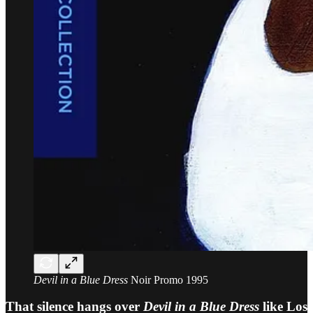
Devil in a Blue Dress
Noir Promo 1995
That silence hangs over
Devil in a Blue Dress
like Los