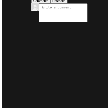
Comments
Restacks