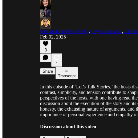
One Brilliant Arc (OBA)
,
Ceylan Gunduz
,
Charle
Feb 02, 2025
3
1
Share
Transcript
In this episode of ‘Let’s Talk Stories,’ the hosts di
contrast, simplicity, and tension contribute to sha
perspectives of the hosts, with one having read the 
discussion about the execution of the story and its
honesty, the exhausting nature of arguments, and t
importance of personal experience and empathy in te
Discussion about this video