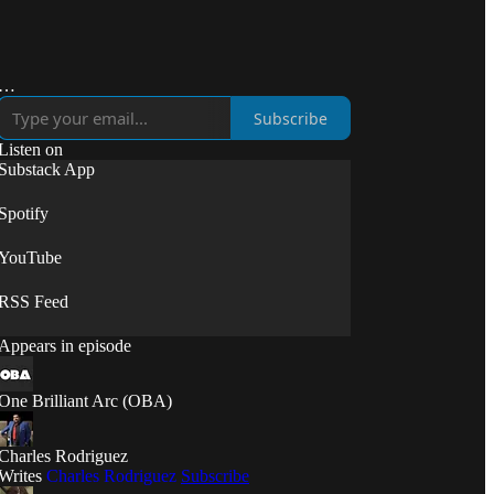
Subscribe
Listen on
Substack App
Spotify
YouTube
RSS Feed
Appears in episode
One Brilliant Arc (OBA)
Charles Rodriguez
Writes
Charles Rodriguez
Subscribe