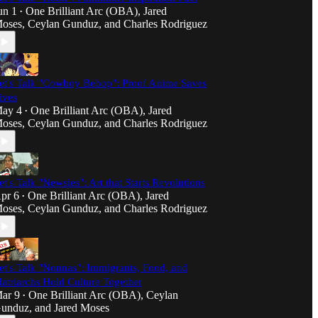
un 1
One Brilliant Arc (OBA)
,
Jared
•
oses
,
Ceylan Gunduz
, and
Charles Rodriguez
et's Talk "Cowboy Bebop": Proof Anime Saves
ives
ay 4
One Brilliant Arc (OBA)
,
Jared
•
oses
,
Ceylan Gunduz
, and
Charles Rodriguez
et's Talk "Newsies": Art that Starts Revolutions
pr 6
One Brilliant Arc (OBA)
,
Jared
•
oses
,
Ceylan Gunduz
, and
Charles Rodriguez
et's Talk "Nonnas": Immigrants, Food, and
atriarchs Hold Culture Together
ar 9
One Brilliant Arc (OBA)
,
Ceylan
•
unduz
, and
Jared Moses