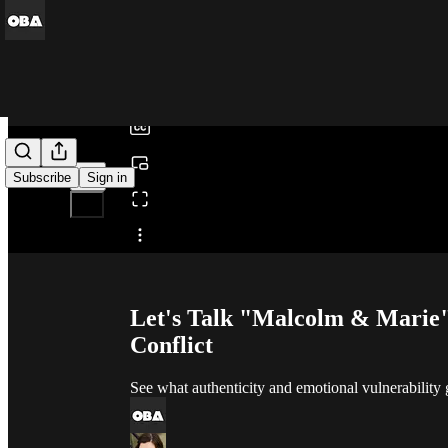
0:00
/
Subscribe
Sign in
Share from 0:00
Let's Talk "Malcolm & Marie":
Conflict
See what authenticity and emotional vulnerability 