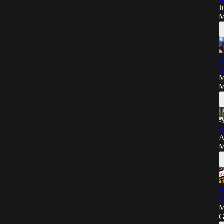
J
M
L
L
M
M
L
A
M
L
M
M
G