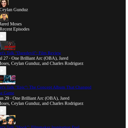
Ceylan Gunduz
Jared Moses
Recent Episodes
et's Talk "Daredevil": Film Review
ul 27
One Brilliant Arc (OBA)
,
Jared
•
oses
,
Ceylan Gunduz
, and
Charles Rodriguez
et's Talk "Epic": The Concept Album That Changed
he Game
un 29
One Brilliant Arc (OBA)
,
Jared
•
oses
,
Ceylan Gunduz
, and
Charles Rodriguez
et's Talk "Hook": Filmmaker Inspiration Fuel