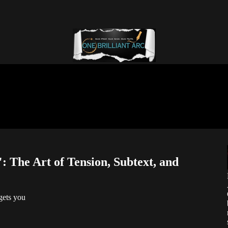
 The Art of Tension, Subtext, and
gets you