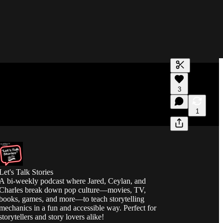
Generate tra
3
A transcript 
editing.
1
Let's Talk Stories
A bi-weekly podcast where Jared, Ceylan, and
Charles break down pop culture—movies, TV,
books, games, and more—to teach storytelling
mechanics in a fun and accessible way. Perfect for
storytellers and story lovers alike!