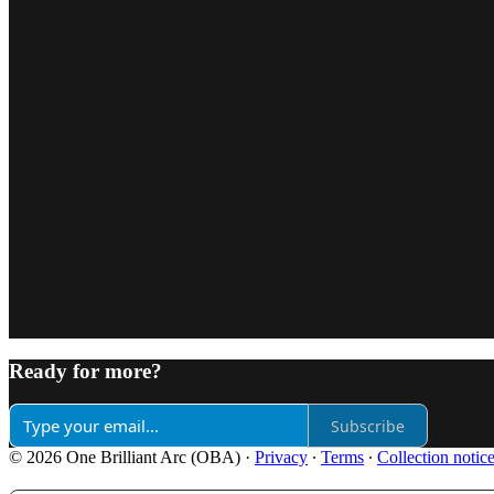
Ready for more?
Subscribe
© 2026 One Brilliant Arc (OBA)
·
Privacy
∙
Terms
∙
Collection notic