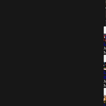
L
J
M
L
t
J
M
L