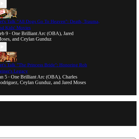
et's Talk "All Dogs Go To Heaven": Death, Trauma,
nd Kids' Movies
eb 9
One Brilliant Arc (OBA)
,
Jared
•
oses
, and
Ceylan Gunduz
et's Talk "The Princess Bride": Honoring Rob
einer's Legacy
an 5
One Brilliant Arc (OBA)
,
Charles
•
odriguez
,
Ceylan Gunduz
, and
Jared Moses