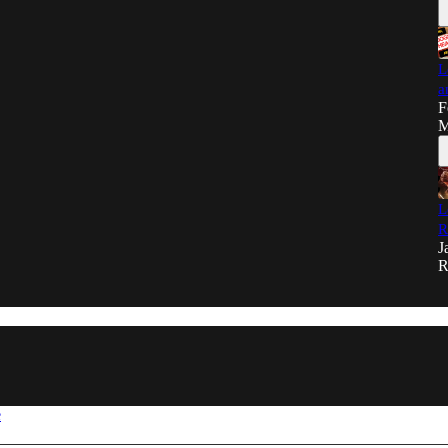
L
a
F
M
L
R
J
R
e