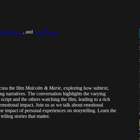
s Rodriguez
, and
Jared Moses
scuss the film
Malcolm & Marie
, exploring how subtext,
ping narratives. The conversation highlights the varying
script and the others watching the film, leading to a rich
 emotional impact. Join us as we talk about emotional
he impact of personal experiences on storytelling. Learn the
lling stories that matter.