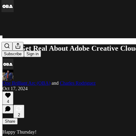
Let's Get Real About Adobe Creative Clou
Subscribe
Sign in
One Brilliant Arc (OBA)
and
Charles Rodriguez
Oct 17, 2024
4
2
Share
Happy Thursday!