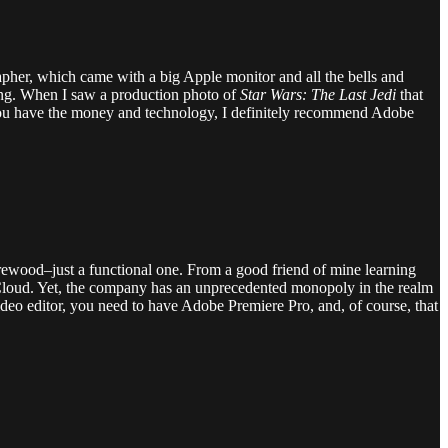
apher, which came with a big Apple monitor and all the bells and
ing. When I saw a production photo of
Star Wars: The Last Jedi
that
f you have the money and technology, I definitely recommend Adobe
firewood–just a functional one. From a good friend of mine learning
Cloud. Yet, the company has an unprecedented monopoly in the realm
video editor, you need to have Adobe Premiere Pro, and, of course, that