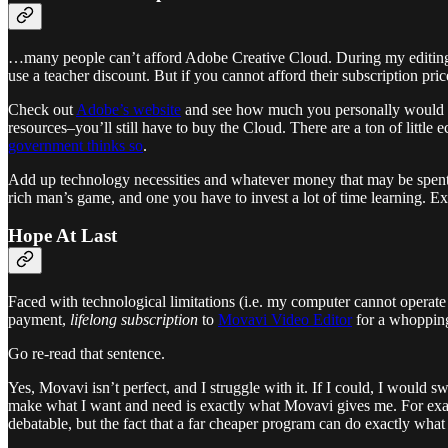
…many people can’t afford Adobe Creative Cloud. During my editing 
use a teacher discount. But if you cannot afford their subscription pri
Check out
Adobe’s website
and see how much you personally would spe
resources–you’ll still have to buy the Cloud. There are a ton of little
government thinks so
.
Add up technology necessities and whatever money that may be spent on
rich man’s game, and one you have to invest a lot of time learning. Exc
Hope At Last
Faced with technological limitations (i.e. my computer cannot operate 
payment,
lifelong subscription
to
Movavi Video Editor
for a whoppin
Go re-read that sentence.
Yes, Movavi isn’t perfect, and I struggle with it. If I could, I would 
make what I want and need is exactly what Movavi gives me. For ex
debatable, but the fact that a far cheaper program can do exactly what