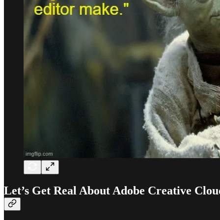
Let’s Get Real About Adobe Creative Clou