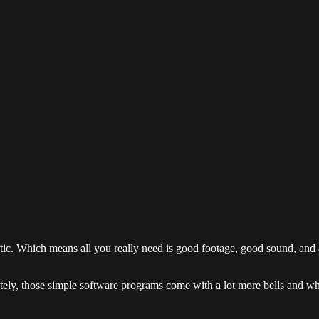
tic. Which means all you really need is good footage, good sound, an
ately, those simple software programs come with a lot more bells and w