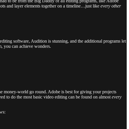
 had to be from the Big Daddy of all editing programs, like Adobe
hots and layer elements together on a timeline…just like
every other
editing software, Audition is stunning, and the additional programs let
am, you can achieve wonders.
the money-world go round. Adobe is best for giving your projects
u need to do the most basic video editing can be found on almost
every
ows: