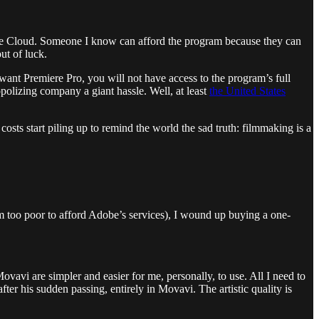
ve Cloud. Someone I know can afford the program because they can
ut of luck.
ant Premiere Pro, you will not have access to the program’s full
opolizing company a giant hassle. Well, at least
the United States
sts start piling up to remind the world the sad truth: filmmaking is a
I’m too poor to afford Adobe’s services), I wound up buying a one-
Movavi are simpler and easier for me, personally, to use. All I need to
after his sudden passing, entirely in Movavi. The artistic quality is