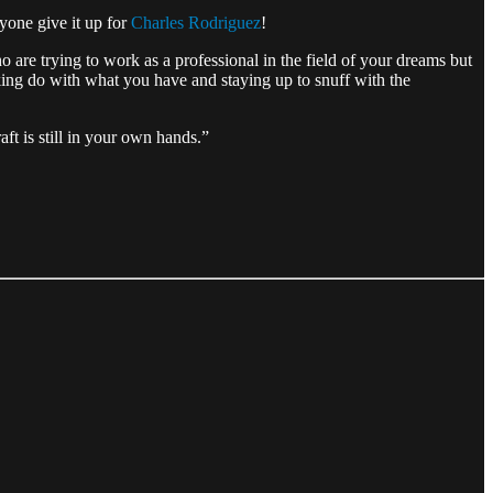
ryone give it up for
Charles Rodriguez
!
 are trying to work as a professional in the field of your dreams but
aking do with what you have and staying up to snuff with the
aft is still in your own hands.”