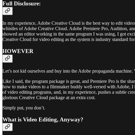
Full Disclosure:
In my experience, Adobe Creative Cloud is the best way to edit video
whistles of Adobe Creative Cloud. Adobe Premiere Pro, Audition, an
showed an editor working in the same program I was using, I got exci
Creative Cloud for video editing as the system is industry standard for
HOWEVER
Let’s not kid ourselves and buy into the Adobe propaganda machine.
Like I said, the program package is great, and Premiere Pro is the sha
how to make videos to a filmmaker buddy well-versed with Adobe, I 
of video editing programs, and, in my experience, pushes a subtle cree
glorious Creative Cloud package at an extra cost.
Simply put, you don’t.
What is Video Editing, Anyway?