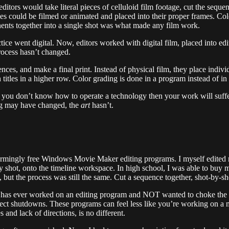
ditors would take literal pieces of celluloid film footage, cut the seque
 Titles could be filmed or animated and placed into their proper frames. 
ents together into a single shot was what made any film work.
ce went digital. Now, editors worked with digital film, placed into edit
process hasn’t changed.
nces, and make a final print. Instead of physical film, they place indivi
 titles in a higher row. Color grading is done in a program instead of i
e, if you don’t know how to operate a technology then your work will suff
ng may have changed, the
art
hasn’t.
mingly free Windows Movie Maker editing programs. I myself edited my 
t by shot, onto the timeline workspace. In high school, I was able to 
t the process was still the same. Cut a sequence together, shot-by-sho
has ever worked on an editing program and NOT wanted to choke the lif
oject shutdowns. These programs can feel less like you’re working on a 
 and lack of directions, is no different.