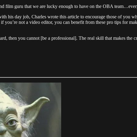
tor, and film guru that we are lucky enough to have on the OBA team…eve
th his day job, Charles wrote this article to encourage those of you who
 if you’re not a video editor, you can benefit from these pro tips for m
ard, then you cannot [be a professional]. The real skill that makes the cr