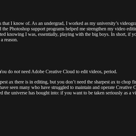
s that I know of. As an undergrad, I worked as my university’s videogr
d the Photoshop support programs helped me strengthen my video edit
ted knowing I was, essentially, playing with the big boys. In short, i
 a reason.
 You do
not
need Adobe Creative Cloud to edit videos, period.
rpest ax there is in editing, but you don’t need the sharpest ax to chop 
have seen many who have struggled to maintain and operate Creative 
d the universe has bought into: if you want to be taken seriously as a 