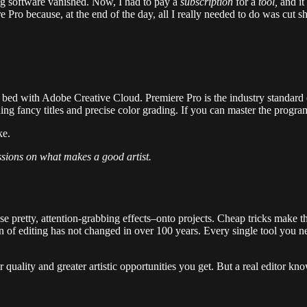
ing software vanished. Now, I had to pay a
subscription
for a
tool,
and it
ro because, at the end of the day, all I really needed to do was cut s
to bed with Adobe Creative Cloud. Premiere Pro is the industry standard 
ing fancy titles and precise color grading. If you can master the progr
ke.
ssions on what makes a good artist.
se pretty, attention-grabbing effects–onto projects. Cheap tricks make 
nction of editing has not changed in over 100 years. Every single tool yo
quality and greater artistic opportunities you get. But a real editor kn