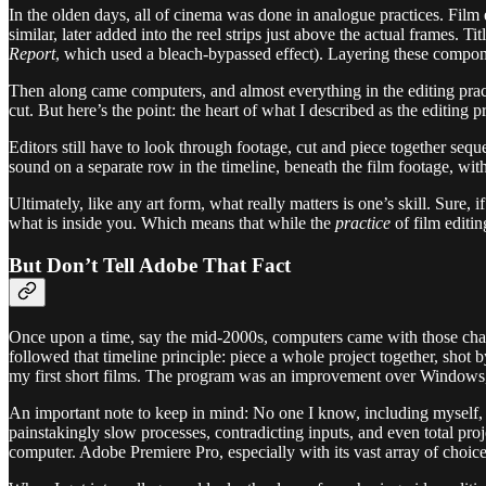
In the olden days, all of cinema was done in analogue practices. Film e
similar, later added into the reel strips just above the actual frames.
Report
, which used a bleach-bypassed effect). Layering these compon
Then along came computers, and almost everything in the editing practi
cut. But here’s the point: the heart of what I described as the editing 
Editors still have to look through footage, cut and piece together seque
sound on a separate row in the timeline, beneath the film footage, with
Ultimately, like any art form, what really matters is one’s skill. Sur
what is inside you. Which means that while the
practice
of film editi
But Don’t Tell Adobe That Fact
Once upon a time, say the mid-2000s, computers came with those char
followed that timeline principle: piece a whole project together, sho
my first short films. The program was an improvement over Windows, bu
An important note to keep in mind: No one I know, including myself, 
painstakingly slow processes, contradicting inputs, and even total pr
computer. Adobe Premiere Pro, especially with its vast array of choices