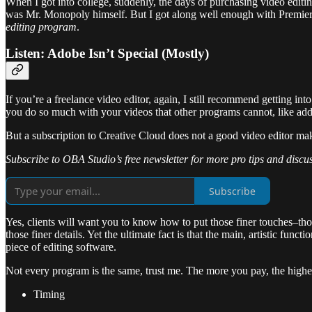
When I got into college, suddenly, the days of purchasing video edit
was Mr. Monopoly himself. But I got along well enough with Premiere P
editing program
.
Listen: Adobe Isn’t Special (Mostly)
If you’re a freelance video editor, again, I still recommend getting in
you do so much with your videos that other programs cannot, like add
But a subscription to Creative Cloud does not a good video editor ma
Subscribe to OBA Studio’s free newsletter for more pro tips and discu
Subscribe
Yes, clients will want you to know how to put those finer touches–tho
those finer details. Yet the ultimate fact is that the main, artistic fu
piece of editing software.
Not every program is the same, trust me. The more you pay, the higher 
Timing