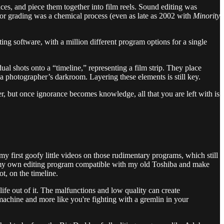
nces, and piece them together into film reels. Sound editing was
Color grading was a chemical process (even as late as 2002 with
Minority
ing software, with a million different program options for a single
dual shots onto a “timeline,” representing a film strip. They place
n a photographer’s darkroom. Layering these elements is still key.
er, but once ignorance becomes knowledge, all that you are left with is
first goofy little videos on those rudimentary programs, which still
buy my own editing program compatible with my old Toshiba and make
t, on the timeline.
e out of it. The malfunctions and low quality can create
machine and more like you're fighting with a gremlin in your