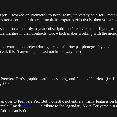
job, I worked on Premiere Pro because my university paid for Creati
ces nor a computer that can run their programs effectively, then you are o
nd for a monthly or year subscription to Creative Cloud. If you just w
 eccentricities in their contracts, too, which makes working with the mon
 your video project during the actual principal photography, and the co
ept, it isn’t anymore, at least not in the way most think.
Premiere Pro’s graphics card necessities), and financial burdens (i.e. 
g $70.
swap over to Premiere Pro. But, honestly, not entirely: many features on 
ample, I made
this video
, a tribute to the legendary Akira Toriyama just 
 Adobe can isn’t.