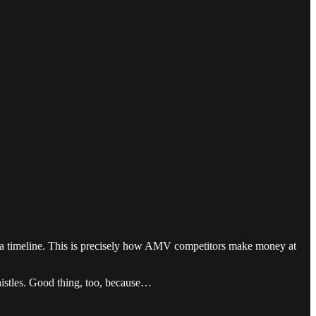
d a timeline. This is precisely how AMV competitors make money at
histles. Good thing, too, because…