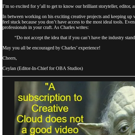
I’m so excited for y’all to get to know our brilliant storyteller, edi
In between working on his exciting creative projects and keeping up wi
feel stuck because you don’t have access to the most ideal tools. Even
professionals in your craft. As Charles writes:
“Do not accept the idea that if you can’t have the industry stand
May you all be encouraged by Charles’ experience!
Cheers,
Ceylan (Editor-In-Chief for OBA Studios)