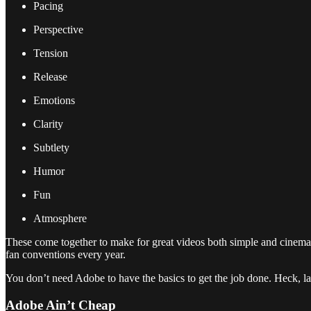
Pacing
Perspective
Tension
Release
Emotions
Clarity
Subtlety
Humor
Fun
Atmosphere
These come together to make for great videos both simple and cinema
fan conventions every year.
You don’t need Adobe to have the basics to get the job done. Heck, l
Adobe Ain’t Cheap