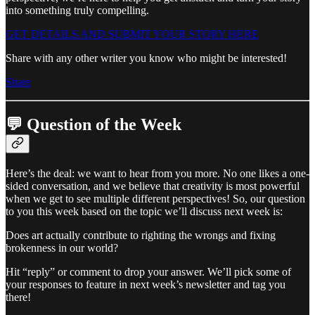
into something truly compelling.
GET DETAILS AND SUBMIT YOUR STORY HERE
Share with any other writer you know who might be interested!
Share
💬 Question of the Week
Here’s the deal: we want to hear from you more. No one likes a one-
sided conversation, and we believe that creativity is most powerful
when we get to see multiple different perspectives! So, our question
to you this week based on the topic we’ll discuss next week is:
Does art actually contribute to righting the wrongs and fixing
brokenness in our world?
Hit “reply” or comment to drop your answer. We’ll pick some of
your responses to feature in next week’s newsletter and tag you
there!