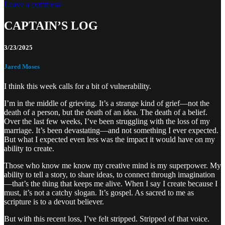
Leave a comment
CAPTAIN’S LOG
3/23/2025
Jared Moses
I think this week calls for a bit of vulnerability.
I’m in the middle of grieving. It’s a strange kind of grief—not the
death of a person, but the death of an idea. The death of a belief.
Over the last few weeks, I’ve been struggling with the loss of my
marriage. It’s been devastating—and not something I ever expected.
But what I expected even less was the impact it would have on my
ability to create.
Those who know me know my creative mind is my superpower. My
ability to tell a story, to share ideas, to connect through imagination
—that’s the thing that keeps me alive. When I say I create because I
must, it’s not a catchy slogan. It’s gospel. As sacred to me as
scripture is to a devout believer.
But with this recent loss, I’ve felt stripped. Stripped of that voice.