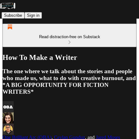
Subscribe
Sign in
Read distraction-free on Substack
How To Make a Writer
The one where we talk about the stories and people
who made us, what to do with creative burnout, and
*A BIG OPPORTUNITY FOR FICTION
WRITERS*
One Brilliant Arc (OBA)
,
Ceylan Gunduz
, and
Jared Moses