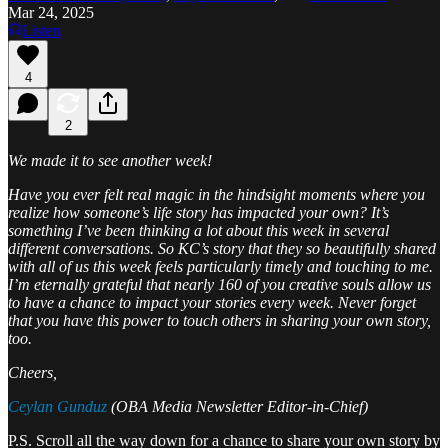
Mar 24, 2025
Listen
4
2
We made it to see another week!
Have you ever felt real magic in the hindsight moments where you
realize how someone’s life story has impacted your own? It’s
something I’ve been thinking a lot about this week in several
different conversations. So KC’s story that they so beautifully shared
with all of us this week feels particularly timely and touching to me.
I’m eternally grateful that nearly 160 of you creative souls allow us
to have a chance to impact your stories every week. Never forget
that you have this power to touch others in sharing your own story,
too.
Cheers,
Ceylan Gunduz
(OBA Media Newsletter Editor-in-Chief)
P.S. Scroll all the way down for a chance to share your own story by