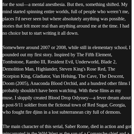
for the soul—a mental anesthesia. But then, something shifted. My
mind started spinning entire worlds, full of people who weren’t me,
places I'd never seen but where absolutely anything was possible,
stories that felt more real than anything around me at the time. I had
no choice but to start writing it all down.
Somewhere around 2007 or 2008, while still in elementary school, I
pounded out my first story. Inspired by The Fifth Element,
Tombstone, Rambo III, Resident Evil, Underworld, Blade 2,
Demolition Man, Highlander, Steven King's Rose Red, The
Scorpion King, Gladiator, Van Helsing, The Cave, The Descent,
Doom (2005), Anaconda Blood Orchid, and a hundred other films I
probably shouldn't have been watching. With these films as my
muse, I sloppily created Blood Drop Odyssey—a fever dream about
a post-9/11 soldier from the fictional town of Red Sugar, Georgia,
who fought fire djinn in a lost subterranean city full of demons.
The main character of this serial, Saber Rome, died in action and got
reincarnated in the Wild West as the son of a Comanche chief and a