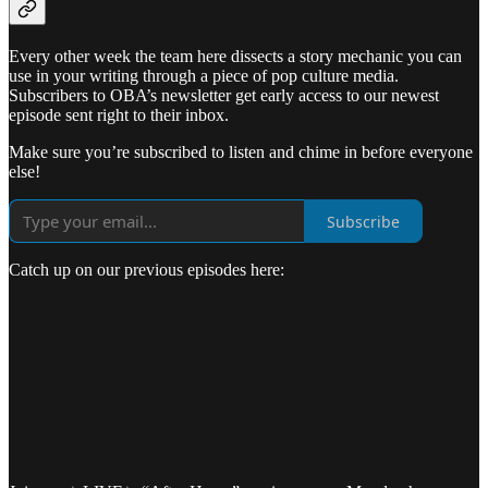
Every other week the team here dissects a story mechanic you can
use in your writing through a piece of pop culture media.
Subscribers to OBA’s newsletter get early access to our newest
episode sent right to their inbox.
Make sure you’re subscribed to listen and chime in before everyone
else!
Subscribe
Catch up on our previous episodes here: