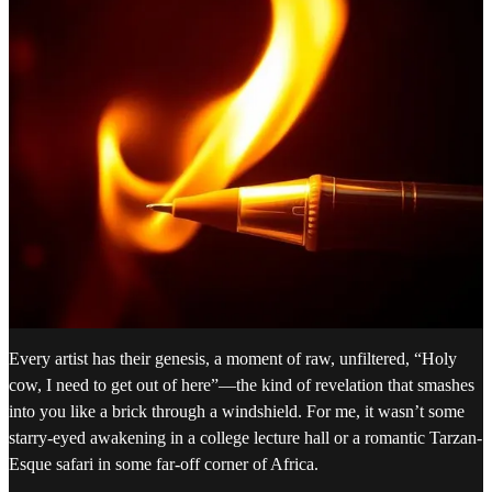
Every artist has their genesis, a moment of raw, unfiltered, “Holy
cow, I need to get out of here”—the kind of revelation that smashes
into you like a brick through a windshield. For me, it wasn’t some
starry-eyed awakening in a college lecture hall or a romantic Tarzan-
Esque safari in some far-off corner of Africa.