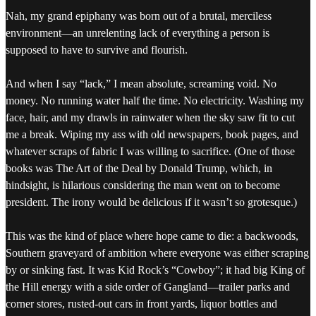
Nah, my grand epiphany was born out of a brutal, merciless
environment—an unrelenting lack of everything a person is
supposed to have to survive and flourish.
And when I say “lack,” I mean absolute, screaming void. No
money. No running water half the time. No electricity. Washing my
face, hair, and my drawls in rainwater when the sky saw fit to cut
me a break. Wiping my ass with old newspapers, book pages, and
whatever scraps of fabric I was willing to sacrifice. (One of those
books was The Art of the Deal by Donald Trump, which, in
hindsight, is hilarious considering the man went on to become
president. The irony would be delicious if it wasn’t so grotesque.)
This was the kind of place where hope came to die: a backwoods,
Southern graveyard of ambition where everyone was either scraping
by or sinking fast. It was Kid Rock’s “Cowboy”; it had big King of
the Hill energy with a side order of Gangland—trailer parks and
corner stores, rusted-out cars in front yards, liquor bottles and