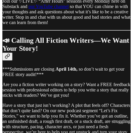
Join our ✨LIVE✨ “After Hours” sessions every Monday here on
Substack and
our YouTube channel
so that YOU can chime in with
your thoughts and ask questions about what it’s like to be a creative
writer. Stop in and chat with us about good and bad stories and what
we can learn from them!
📣 Calling All Fiction Writers—We Want
Your Story!
***Submissions are closing
April 14th,
so don’t wait to get your
FREE story audit!***
Are you a fiction writer working on a story? Want a FREE feedback
session with professional editors to help you write a story that really
sticks with readers? We’ve got you!
Have a story that just isn’t working? A plot that feels off? Characters
that don’t quite land? On our new podcast segment “Let’s Fix
Stories,” we want to help you fix it. Whether you’ve got an outline,
an unfinished draft, a rough first draft, or a stuck draft, are struggling
with structure, pacing, character arcs, or just need a fresh
perspective, we’re here to help you get unstuck and turn your story