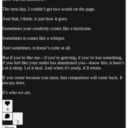
The next day, I couldn’t get two words on the page.
And that, I think, is just how it goes.
Sometimes your creativity comes like a hurricane.
Sometimes it comes like a whisper.
And sometimes, it doesn’t come at all.
But if you’re like me—if you’re grieving, if you’ve lost something,
if you feel like your outlet has abandoned you—know this: it hasn’t.
Let it sleep. Let it heal. And when it’s ready, it’ll return.
If you create because you must, that compulsion will come back. It
always does.
It’s who we are.
4
2
Share