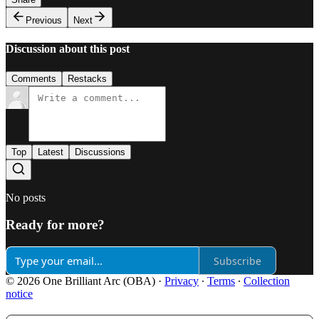
Previous
Next
Discussion about this post
Comments
Restacks
Top
Latest
Discussions
No posts
Ready for more?
Subscribe
© 2026 One Brilliant Arc (OBA)
·
Privacy
∙
Terms
∙
Collection
notice