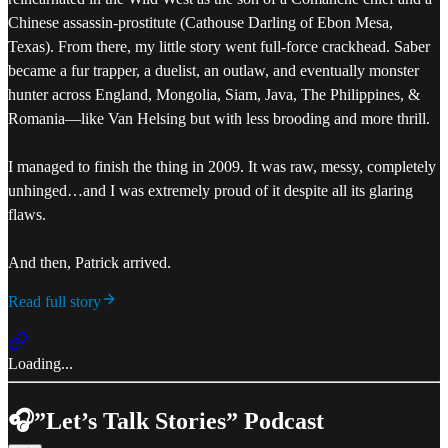
Chinese assassin-prostitute (Cathouse Darling of Ebon Mesa,
Texas). From there, my little story went full-force crackhead. Saber
became a fur trapper, a duelist, an outlaw, and eventually monster
hunter across England, Mongolia, Siam, Java, The Philippines, &
Romania—like Van Helsing but with less brooding and more thrill.
I managed to finish the thing in 2009. It was raw, messy, completely
unhinged…and I was extremely proud of it despite all its glaring
flaws.
And then, Patrick arrived.
Read full story
Loading...
🎧”Let’s Talk Stories” Podcast