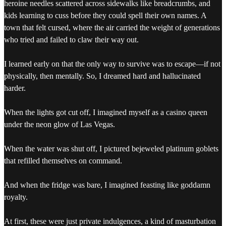
heroine needles scattered across sidewalks like breadcrumbs, and
kids learning to cuss before they could spell their own names. A
town that felt cursed, where the air carried the weight of generations
who tried and failed to claw their way out.
I learned early on that the only way to survive was to escape—if not
physically, then mentally. So, I dreamed hard and hallucinated
harder.
When the lights got cut off, I imagined myself as a casino queen
under the neon glow of Las Vegas.
When the water was shut off, I pictured bejeweled platinum goblets
that refilled themselves on command.
And when the fridge was bare, I imagined feasting like goddamn
royalty.
At first, these were just private indulgences, a kind of masturbation