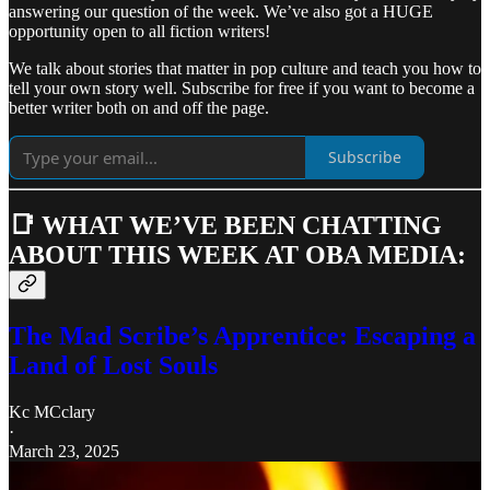
answering our question of the week. We’ve also got a HUGE
opportunity open to all fiction writers!
We talk about stories that matter in pop culture and teach you how to
tell your own story well. Subscribe for free if you want to become a
better writer both on and off the page.
Subscribe
📑 WHAT WE’VE BEEN CHATTING
ABOUT THIS WEEK AT OBA MEDIA:
The Mad Scribe’s Apprentice: Escaping a
Land of Lost Souls
Kc MCclary
·
March 23, 2025