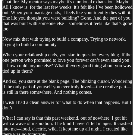
That fire. My mentor says maybe it’s emotional exhaustion. Maybe.
All I know is, for the last few weeks, it’s felt like I’ve been hollowed
out. When your marriage ends, it feels like your identity dies with it.
The life you thought you were building? Gone. And the part of you
that was built with someone else—sometimes it feels like that’s gone
too.
Now mix that with trying to build a company. Trying to network.
Trying to build a community.
When your relationship ends, you start to question everything. If the
one person who promised to love you forever can’t even stand you
—how could anyone else? What if every good thing about you was
tied up in them?
And so, you stare at the blank page. The blinking cursor. Wondering
if the only part of yourself you ever truly loved—the creative part—
is still in there somewhere. And nothing comes.
I wish I had a clean answer for what to do when that happens. But I
don’t.
What I can say is that this past weekend, out of nowhere, I got hit
with a wave of inspiration. The kind I haven’t felt in ages. It crashed
into me—loud, electric, wild. It kept me up all night. I created like
there was no tomorrow.