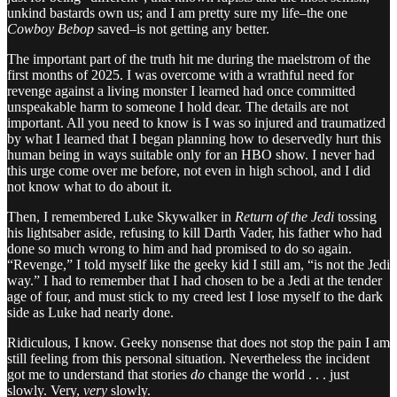
unkind bastards own us; and I am pretty sure my life–the one
Cowboy Bebop
saved–is not getting any better.
The important part of the truth hit me during the maelstrom of the
first months of 2025. I was overcome with a wrathful need for
revenge against a living monster I learned had once committed
unspeakable harm to someone I hold dear. The details are not
important. All you need to know is I was so injured and traumatized
by what I learned that I began planning how to deservedly hurt this
human being in ways suitable only for an HBO show. I never had
this urge come over me before, not even in high school, and I did
not know what to do about it.
Then, I remembered Luke Skywalker in
Return of the Jedi
tossing
his lightsaber aside, refusing to kill Darth Vader, his father who had
done so much wrong to him and had promised to do so again.
“Revenge,” I told myself like the geeky kid I still am, “is not the Jedi
way.” I had to remember that I had chosen to be a Jedi at the tender
age of four, and must stick to my creed lest I lose myself to the dark
side as Luke had nearly done.
Ridiculous, I know. Geeky nonsense that does not stop the pain I am
still feeling from this personal situation. Nevertheless the incident
got me to understand that stories
do
change the world . . . just
slowly. Very,
very
slowly.