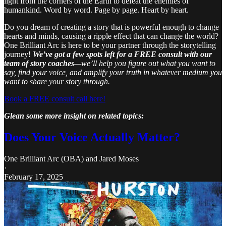
light from the corners of the Earth to defeat the enemies of
humankind. Word by word. Page by page. Heart by heart.
Do you dream of creating a story that is powerful enough to change
hearts and minds, causing a ripple effect that can change the world?
One Brilliant Arc is here to be your partner through the storytelling
journey!
We’ve got a few spots left for a FREE consult with our
team of story coaches
—we’ll help you figure out what you want to
say, find your voice, and amplify your truth in whatever medium you
want to share your story through.
Book a FREE consult call here!
Glean some more insight on related topics:
Does Your Voice Actually Matter?
One Brilliant Arc (OBA)
and
Jared Moses
·
February 17, 2025