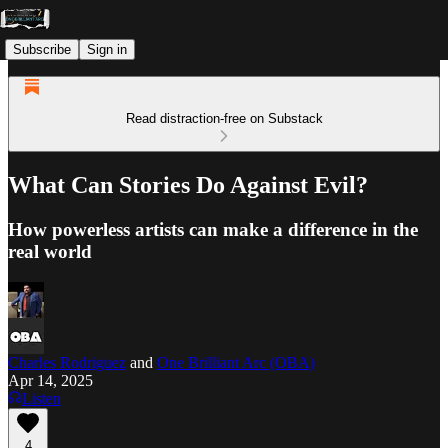
Subscribe
Sign in
Read distraction-free on Substack
What Can Stories Do Against Evil?
How powerless artists can make a difference in the
real world
Charles Rodriguez
and
One Brilliant Arc (OBA)
Apr 14, 2025
Listen
4