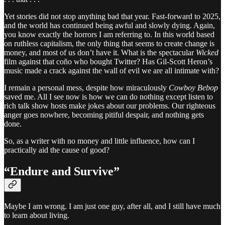
Yet stories did not stop anything bad that year. Fast-forward to 2025,
and the world has continued being awful and slowly dying. Again,
you know exactly the horrors I am referring to. In this world based
on ruthless capitalism, the only thing that seems to create change is
money, and most of us don’t have it. What is the spectacular
Wicked
film against that coño who bought Twitter? Has Gil-Scott Heron’s
music made a crack against the wall of evil we are all intimate with?
I remain a personal mess, despite how miraculously
Cowboy Bebop
saved me. All I see now is how we can do nothing except listen to
rich talk show hosts make jokes about our problems. Our righteous
anger goes nowhere, becoming pitiful despair, and nothing gets
done.
So, as a writer with no money and little influence, how can I
practically aid the cause of good?
“Endure and Survive”
Maybe I am wrong. I am just one guy, after all, and I still have much
to learn about living.