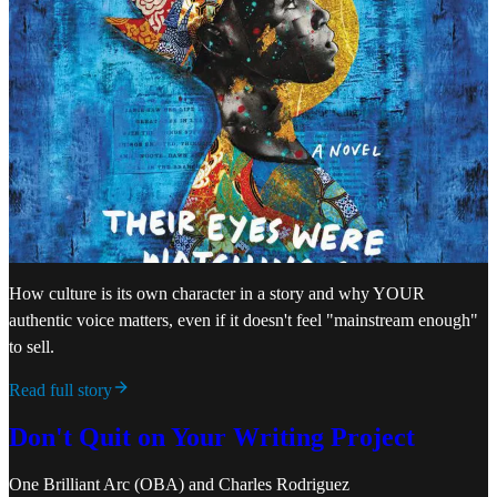
How culture is its own character in a story and why YOUR
authentic voice matters, even if it doesn't feel "mainstream enough"
to sell.
Read full story
Don't Quit on Your Writing Project
One Brilliant Arc (OBA)
and
Charles Rodriguez