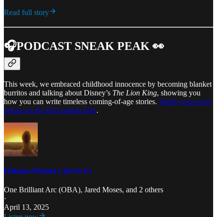
Read full story
🎧PODCAST SNEAK PEAK 👀
This week, we embraced childhood innocence by becoming blanket
burritos and talking about Disney’s
The Lion King
, showing you
how you can write timeless coming-of-age stories.
Watch your early
release of the full episode here
.
Hakuna Matata Lied to Us
One Brilliant Arc (OBA)
,
Jared Moses
, and 2 others
·
April 13, 2025
Listen now