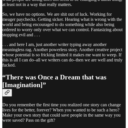
at least not in a way that really matters.
So, we have no options. We are shit out of luck. Working for
meager paychecks. Getting sicker. Hearing what is wrong with the
world and being encouraged to do something while also being
ordered to worry only over what we can control. Fantasizing about
stopping evil and . . .
. . . and here I am, just another writer typing away another
meaningless rag. Another powerless story. Another creative project
whose potential is so fricking limited it makes me want to weep. If
this is all I can do–all we writers can do–then we are well and truly
fucked.
“There was Once a Dream that was
[Imagination]”
Do you remember the first time you realized one story can change
lives for the better, forever? When you wanted to be such a hero?
Make your own story that could save people in the same way you
were saved? Pass on the gift?