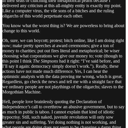
in their seats or clutching their metaphorical pearls because I
delivered any criticism at this all-mighty entity is exactly my point.
Like a computer virus, the vile sons of a bitches and the ruling
oligarchs of this world perpetuate each other.
You know what the worst thing is? We are powerless to bring about
change to this world.
Oh, sure, we can boycott; protest; bitch online, like I am doing right
now; make pretty speeches at award ceremonies; give a ton of
money to charities; put out fires literal and metaphorical; be wiser
choosing what corporations we give our money to; vote (though to
this point I think
The Simpsons
had it right: “I’ve said before, and
I’ll say it again: democracy simply doesn’t work.”). Really, these
actions have not made much difference. Yes, I can hear the
optimistic analysts with the data proving me wrong, which is great.
Regardless, go check the news and tell me with a straight face that
we ordinary people are not playthings of the oligarchs; slaves to the
Morgothian Machine.
Hell, people love brainlessly quoting the Declaration of
Independence’s call to overthrow an abusive government, but to say
as much in public is taboo. I cannot explain that kind of idiotic
hypocrisy. Still, such naked, juvenile revolution will only sow
greater sin and suffering. Yet doing nothing is not working, and
what people are doing does not seem to be changing a damn thing,