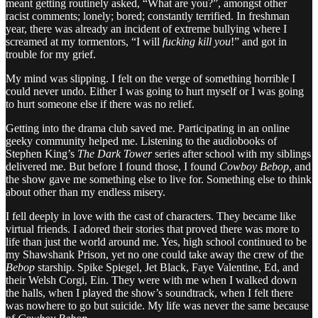
meant getting routinely asked, “What are you?”, amongst other
racist comments; lonely; bored; constantly terrified. In freshman
year, there was already an incident of extreme bullying where I
screamed at my tormentors, “I will
fucking kill you
!” and got in
trouble for my grief.
My mind was slipping. I felt on the verge of something horrible I
could never undo. Either I was going to hurt myself or I was going
to hurt someone else if there was no relief.
Getting into the drama club saved me. Participating in an online
geeky community helped me. Listening to the audiobooks of
Stephen King’s
The Dark Tower
series after school with my siblings
delivered me. But before I found those, I found
Cowboy Bebop
, and
the show gave me something else to live for. Something else to think
about other than my endless misery.
I fell deeply in love with the cast of characters. They became like
virtual friends. I adored their stories that proved there was more to
life than just the world around me. Yes, high school continued to be
my Shawshank Prison, yet no one could take away the crew of the
Bebop
starship. Spike Spiegel, Jet Black, Faye Valentine, Ed, and
their Welsh Corgi, Ein. They were with me when I walked down
the halls, when I played the show’s soundtrack, when I felt there
was nowhere to go but suicide. My life was never the same because