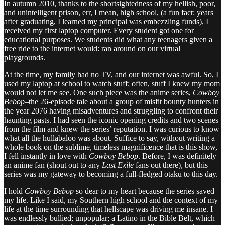
In autumn 2010, thanks to the shortsightedness of my hellish, poor,
and unintelligent prison, err, I mean, high school, (a fun fact: years
after graduating, I learned my principal was embezzling funds), I
received my first laptop computer. Every student got one for
educational purposes. We students did what any teenagers given a
free ride to the internet would: ran around on our virtual
playgrounds.
At the time, my family had no TV, and our internet was awful. So, I
used my laptop at school to watch stuff; often, stuff I knew my mom
would not let me see. One such piece was the anime series,
Cowboy
Bebop
–the 26-episode tale about a group of misfit bounty hunters in
the year 2076 having misadventures and struggling to confront their
haunting pasts. I had seen the iconic opening credits and two scenes
from the film and knew the series’ reputation. I was curious to know
what all the hullabaloo was about. Suffice to say, without writing a
whole book on the sublime, timeless magnificence that is this show,
I fell instantly in love with
Cowboy Bebop
. Before, I was definitely
an anime fan (shout out to any
Last Exile
fans out there), but this
series was my gateway to becoming a full-fledged otaku to this day.
I hold
Cowboy Bebop
so dear to my heart because the series saved
my life. Like I said, my Southern high school and the context of my
life at the time surrounding that hellscape was driving me insane. I
was endlessly bullied; unpopular; a Latino in the Bible Belt, which