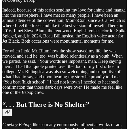
of
Cowboy Bebop
.
Indeed, because of this series sending my love for anime and manga
into the stratosphere, I have met so many people. I have been an
annual attendee of the convention, MomoCon, since 2013, which is
where I feel the freest and like the best version of myself. There, in
2016, I met Steve Blum, the renowned English voice actor for Spike
Spiegel, and, in 2024, Beau Billingslea, the English voice actor for
Jet Black. Both occasions were monumental moments for me.
For when I told Mr. Blum how the show saved my life, he was
moved, and said he, too, was bullied relentlessly as a youth. When
we parted, he said, “Your words are important, man. Keep saying
them.” I had that quote printed over the door of my first office in
college. Mr. Billingslea was also so welcoming and supportive of
what I had to say, and upon hearing my story he proudly told me,
“You beat [high school].” I had not known I needed to hear such
confirmation that those dark days were over. He made me feel like
one of the
Bebop
crew.
“. . . But There is No Shelter”
Cowboy Bebop
, like so many enormously influential works of art,