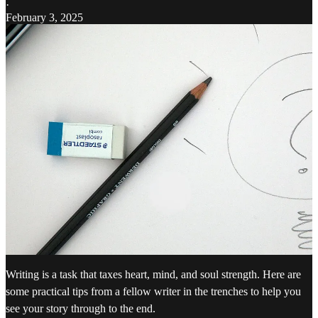
·
February 3, 2025
Writing is a task that taxes heart, mind, and soul strength. Here are
some practical tips from a fellow writer in the trenches to help you
see your story through to the end.