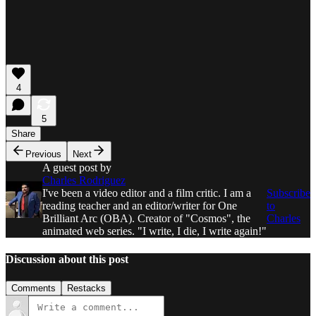
4
5
Share
Previous
Next
A guest post by
Charles Rodriguez
I've been a video editor and a film critic. I am a
Subscribe
reading teacher and an editor/writer for One
to
Brilliant Arc (OBA). Creator of "Cosmos", the
Charles
animated web series. "I write, I die, I write again!"
Discussion about this post
Comments
Restacks