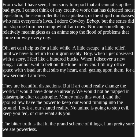
From what I have seen, I am sorry to report that art cannot stop the
bad guys. I cannot think of any creative work that has defeated racist
legislation, the steamroller that is capitalism, or the stupid dumbasses
who ruin everyone’s lives. I adore
Cowboy Bebop
, but the series did
not stop me from becoming what I am now. Nor can something as
relatively meaningless as an anime stop the flood of problems that
come our way every day.
Oh, art can help us for a little while. A little escape, a little relief,
until we have to return to our grim reality. Boy, when I get obsessed
with a story, I feel like a hundred bucks. When I discover a new
song, I cannot wait to belt out the tune in my car. I fill my office
space with visual art that stirs my heart, and, gazing upon them, for a
few seconds I am free.
They are beautiful distractions. But if art could really change the
world, it would have done so already. We would not be trapped in
catastrophe after catastrophe. Money rules this world, and the
spoiled few have the power to keep our world running into the
ground. Look at our shared reality. No anime is going to stop evil,
keep you fed, or cure what ails you.
The bitter truth is that in the grand scheme of things, I am pretty sure
we are powerless.