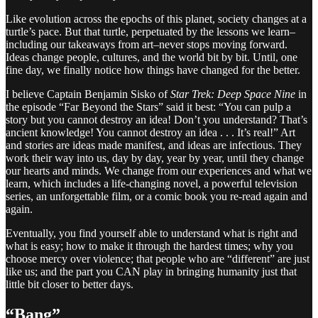
Like evolution across the epochs of this planet, society changes at a
turtle’s pace. But that turtle, perpetuated by the lessons we learn–
including our takeaways from art–never stops moving forward.
Ideas change people, cultures, and the world bit by bit. Until, one
fine day, we finally notice how things have changed for the better.
I believe Captain Benjamin Sisko of
Star Trek: Deep Space Nine
in
the episode “Far Beyond the Stars” said it best: “You can pulp a
story but you cannot destroy an idea! Don’t you understand? That’s
ancient knowledge! You cannot destroy an idea . . . It’s real!” Art
and stories are ideas made manifest, and ideas are infectious. They
work their way into us, day by day, year by year, until they change
our hearts and minds. We change from our experiences and what we
learn, which includes a life-changing novel, a powerful television
series, an unforgettable film, or a comic book you re-read again and
again.
Eventually, you find yourself able to understand what is right and
what is easy; how to make it through the hardest times; why you
choose mercy over violence; that people who are “different” are just
like us; and the part you CAN play in bringing humanity just that
little bit closer to better days.
“Bang”