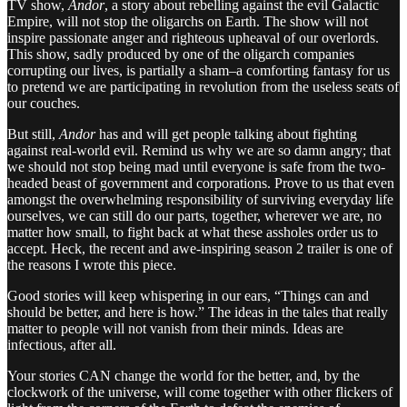
TV show,
Andor
, a story about rebelling against the evil Galactic
Empire, will not stop the oligarchs on Earth. The show will not
inspire passionate anger and righteous upheaval of our overlords.
This show, sadly produced by one of the oligarch companies
corrupting our lives, is partially a sham–a comforting fantasy for us
to pretend we are participating in revolution from the useless seats of
our couches.
But still,
Andor
has and will get people talking about fighting
against real-world evil. Remind us why we are so damn angry; that
we should not stop being mad until everyone is safe from the two-
headed beast of government and corporations. Prove to us that even
amongst the overwhelming responsibility of surviving everyday life
ourselves, we can still do our parts, together, wherever we are, no
matter how small, to fight back at what these assholes order us to
accept. Heck, the recent and awe-inspiring season 2 trailer is one of
the reasons I wrote this piece.
Good stories will keep whispering in our ears, “Things can and
should be better, and here is how.” The ideas in the tales that really
matter to people
will not vanish from their minds. Ideas are
infectious, after all.
Your stories CAN change the world for the better, and, by the
clockwork of the universe, will come together with other flickers of