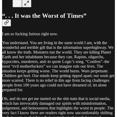
“. . . It was the Worst of Times”
I am so fucking furious right now.
You understand. You are living in the same world I am, with the
wonderful and terrible gift that is the information superhighway. We
all know the truth. Monsters run the world. They are killing Planet
Earth and her inhabitants because they can. Rapists, oligarchs,
hypocrites, murderers, and–to quote Logic’s song, “Confess”–the
most “evil motherfuckers” we can imagine rule our lives. The
situation keeps getting worse. The world burns. Wars perpetuate.
Children get hurt. Our minds keep getting ripped apart; our souls get
more scarred. There is no relief in this age from facing challenges
people from 100 years ago could not have dreamed of, let alone
prepared for.
Oh, and do not get me started on the shit stain that is social media,
which has irrevocably damaged our spirits with misinformation,
judgement, and heinousness that highlights the worst in people. The
very fact I know there are readers right now uncomfortably shifting