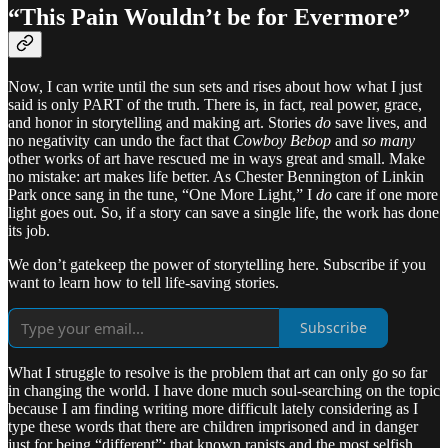
“This Pain Wouldn’t be for Evermore”
Now, I can write until the sun sets and rises about how what I just
said is only PART of the truth. There is, in fact, real power, grace,
and honor in storytelling and making art. Stories
do
save lives, and
no negativity can undo the fact that
Cowboy Bebop
and
so many
other works of art have rescued me in ways great and small. Make
no mistake: art makes life better. As Chester Bennington of Linkin
Park once sang in the tune, “One More Light,” I
do
care if one more
light goes out. So, if a story can save a single life, the work has done
its job.
We don’t gatekeep the power of storytelling here. Subscribe if you
want to learn how to tell life-saving stories.
Subscribe
What I struggle to resolve is the problem that art can only go so far
in changing the world. I have done much soul-searching on the topic
because I am finding writing more difficult lately considering as I
type these words that there are children imprisoned and in danger
just for being “different”; that known rapists and the most selfish,