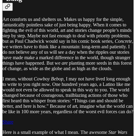
Art comforts us and shelters us. Makes us happy for the simple,
fantastically pointless sake of just being happy. When it comes to
fighting the evil of this world, art and stories change people’s minds
step by step. Maybe not fast enough to deal with priority problems,
but as Paul Chadwick would say in his comic book series,
Concrete
,
we writers have to think like a mountain: long-term and patiently. I
do not believe any of us will see a day when the ripples our stories
have made make a marked difference in the world, though stranger
things have happened. But we
are
planting more seeds in this forest
of change, as wide as the globe and as high as the clouds.
I mean, without
Cowboy Bebop,
I may not have lived long enough
to write to you right now. One hundred years ago, a Latino like me
would not even be allowed to speak in this way to you. The world
changed because of courageous, trailblazing actions of those who
first heard this whisper from stories: “Things can and should be
better, and here is how.” Because of art, imagine what the world can
be like in 100 more years, regardless of the worst evil forces can do?
Share
Here is a small example of what I mean. The awesome
Star Wars