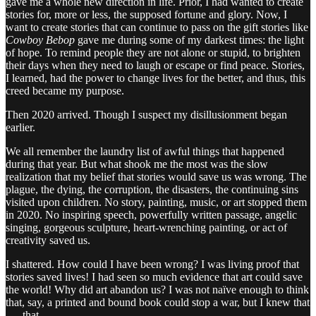
gave me a whole new direction in life. Prior, I had wanted to create
stories for, more or less, the supposed fortune and glory. Now, I
want to create stories that can continue to pass on the gift stories like
Cowboy Bebop
gave me during some of my darkest times: the light
of hope. To remind people they are not alone or stupid, to brighten
their days when they need to laugh or escape or find peace. Stories,
I learned, had the power to change lives for the better, and thus, this
creed became my purpose.
Then 2020 arrived. Though I suspect my disillusionment began
earlier.
We all remember the laundry list of awful things that happened
during that year. But what shook me the most was the slow
realization that my belief that stories would save us was wrong. The
plague, the dying, the corruption, the disasters, the continuing sins
visited upon children. No story, painting, music, or art stopped them
in 2020. No inspiring speech, powerfully written passage, angelic
singing, gorgeous sculpture, heart-wrenching painting, or act of
creativity saved us.
I shattered. How could I have been wrong? I was living proof that
stories saved lives! I had seen so much evidence that art could save
the world! Why did art abandon us? I was not naïve enough to think
that, say, a printed and bound book could stop a war, but I knew that
. . . that . . .