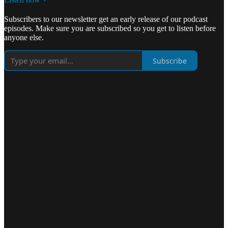
Subscribers to our newsletter get an early release of our podcast
episodes. Make sure you are subscribed so you get to listen before
anyone else.
Subscribe