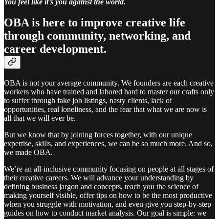
You feel like it’s you against the world.
OBA is here to improve creative life
through community, networking, and
career development.
OBA is not your average community. We founders are each creative
workers who have trained and labored hard to master our crafts only
to suffer through fake job listings, nasty clients, lack of
opportunities, real loneliness, and the fear that what we are now is
all that we will ever be.
But we know that by joining forces together, with our unique
expertise, skills, and experiences, we can be so much more. And so,
we made OBA.
We’re an all-inclusive community focusing on people at all stages of
their creative careers. We will advance your understanding by
defining business jargon and concepts, teach you the science of
making yourself visible, offer tips on how to be the most productive
when you struggle with motivation, and even give you step-by-step
guides on how to conduct market analysis. Our goal is simple: we