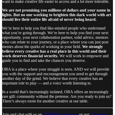
want to make creative life easier to access and a lot more tolerable.
We are not promising you millions of dollars and your name in
lights. But no one working to brighten this dark world with art
should live their entire life afraid of never being heard.
We’re here to help you find like-minded people who understand
what you’re going through. We’re here to help you find your next
opportunity, your next collaboration partner, solid advice, mentors
who can relate to your journey, or a place where you can just post
memes about the quirks of working in your field.
We strongly
believe every creative has a real place in this world and their
work deserves financial security.
We will work to empower and
guide you to find and take the chances you deserve.
OBA is a place where your struggle is seen. AND we will provide
you with the support and encouragement you need to get through
another day of the grind. We believe that every creative has an
important role to play — and a voice worth listening to.
In a world that’s increasingly isolated, OBA offers an increasingly
rare gift: community without the pretense. Are you ready to join us?
There’s always room for another creative at our table.
Join and chat with us on
OBA’s Discord server
or our
Facebook