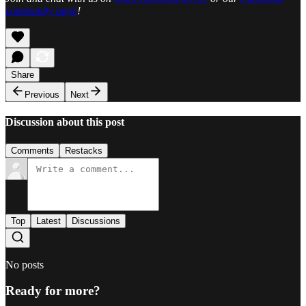
community page
!
Share
Previous
Next
Discussion about this post
Comments
Restacks
Top
Latest
Discussions
No posts
Ready for more?