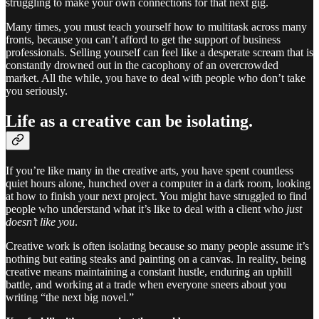
struggling to make your own connections for that next gig.
Many times, you must teach yourself how to multitask across many
fronts, because you can’t afford to get the support of business
professionals. Selling yourself can feel like a desperate scream that is
constantly drowned out in the cacophony of an overcrowded
market. All the while, you have to deal with people who don’t take
you seriously.
Life as a creative can be isolating.
If you’re like many in the creative arts, you have spent countless
quiet hours alone, hunched over a computer in a dark room, looking
at how to finish your next project. You might have struggled to find
people who understand what it’s like to deal with a client who
just
doesn’t like you
.
Creative work is often isolating because so many people assume it’s
nothing but eating steaks and painting on a canvas. In reality, being
creative means maintaining a constant hustle, enduring an uphill
battle, and working at a trade when everyone sneers about you
writing “the next big novel.”