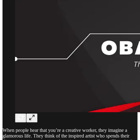
When people hear that you’re a creative worker, they imagine a
glamorous life. They think of the inspired artist who spends their