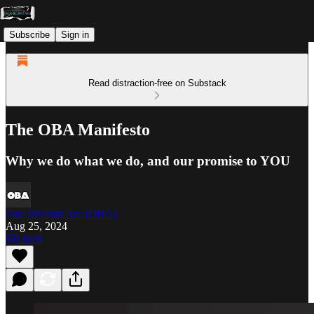
Subscribe
Sign in
Read distraction-free on Substack
The OBA Manifesto
Why we do what we do, and our promise to YOU
One Brilliant Arc (OBA)
Aug 25, 2024
Listen