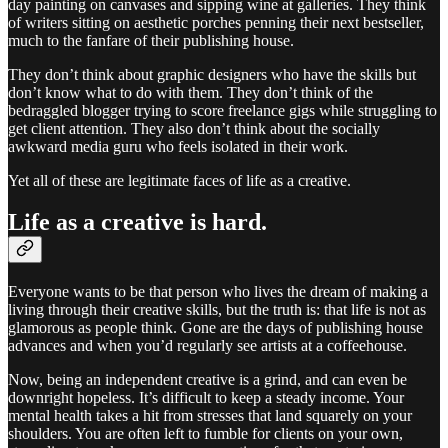
day painting on canvases and sipping wine at galleries. They think
of writers sitting on aesthetic porches penning their next bestseller,
much to the fanfare of their publishing house.
They don’t think about graphic designers who have the skills but
don’t know what to do with them. They don’t think of the
bedraggled blogger trying to score freelance gigs while struggling to
get client attention. They also don’t think about the socially
awkward media guru who feels isolated in their work.
Yet all of these are legitimate faces of life as a creative.
Life as a creative is hard.
Everyone wants to be that person who lives the dream of making a
living through their creative skills, but the truth is: that life is not as
glamorous as people think. Gone are the days of publishing house
advances and when you’d regularly see artists at a coffeehouse.
Now, being an independent creative is a grind, and can even be
downright hopeless. It’s difficult to keep a steady income. Your
mental health takes a hit from stresses that land squarely on your
shoulders. You are often left to fumble for clients on your own,