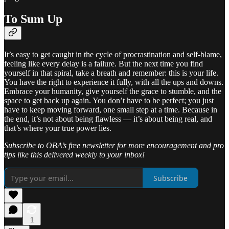
To Sum Up
It’s easy to get caught in the cycle of procrastination and self-blame,
feeling like every delay is a failure. But the next time you find
yourself in that spiral, take a breath and remember: this is your life.
You have the right to experience it fully, with all the ups and downs.
Embrace your humanity, give yourself the grace to stumble, and the
space to get back up again. You don’t have to be perfect; you just
have to keep moving forward, one small step at a time. Because in
the end, it’s not about being flawless — it’s about being real, and
that’s where your true power lies.
Subscribe to OBA’s free newsletter for more encouragement and pro
tips like this delivered weekly to your inbox!
Subscribe
1