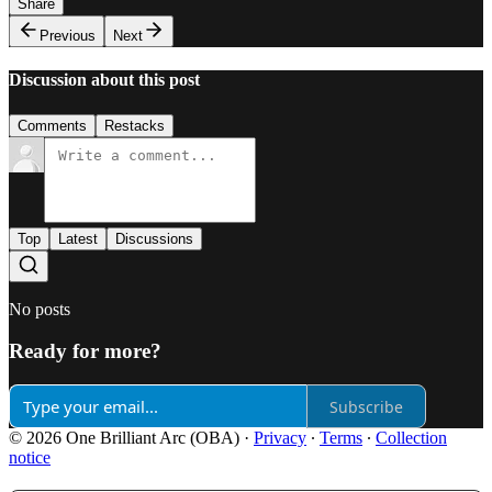
Share
Previous
Next
Discussion about this post
Comments
Restacks
Top
Latest
Discussions
No posts
Ready for more?
Subscribe
© 2026 One Brilliant Arc (OBA)
·
Privacy
∙
Terms
∙
Collection
notice