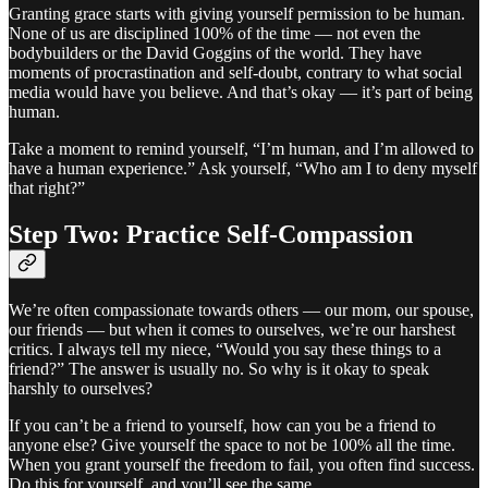
Granting grace starts with giving yourself permission to be human.
None of us are disciplined 100% of the time — not even the
bodybuilders or the David Goggins of the world. They have
moments of procrastination and self-doubt, contrary to what social
media would have you believe. And that’s okay — it’s part of being
human.
Take a moment to remind yourself, “I’m human, and I’m allowed to
have a human experience.” Ask yourself, “Who am I to deny myself
that right?”
Step Two: Practice Self-Compassion
We’re often compassionate towards others — our mom, our spouse,
our friends — but when it comes to ourselves, we’re our harshest
critics. I always tell my niece, “Would you say these things to a
friend?” The answer is usually no. So why is it okay to speak
harshly to ourselves?
If you can’t be a friend to yourself, how can you be a friend to
anyone else? Give yourself the space to not be 100% all the time.
When you grant yourself the freedom to fail, you often find success.
Do this for yourself, and you’ll see the same.