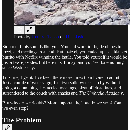
Photo by
Kenny Eliason
on
Unsplash
Stop me if this sounds like you. You had work to do, deadlines to
meet, and meetings to attend. But instead, you ended up as a blanket
burrito with Netflix winning the battle. You told yourself it would be
just a few episodes, but here it is, Friday, and you’ve done nothing
since Wednesday.
Trust me, I get it. I’ve been there more times than I care to admit.
Just a couple of weeks ago, I let two solid weeks slip by without
doing a damn thing. I canceled meetings, blew off deadlines, and
surrendered to the couch with snacks and
The Umbrella Academy
.
But why do we do this? More importantly, how do we stop? Can
we even stop?
The Problem