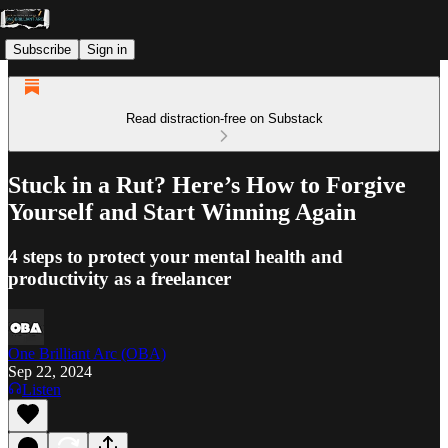
Subscribe
Sign in
Read distraction-free on Substack
Stuck in a Rut? Here’s How to Forgive
Yourself and Start Winning Again
4 steps to protect your mental health and
productivity as a freelancer
One Brilliant Arc (OBA)
Sep 22, 2024
Listen