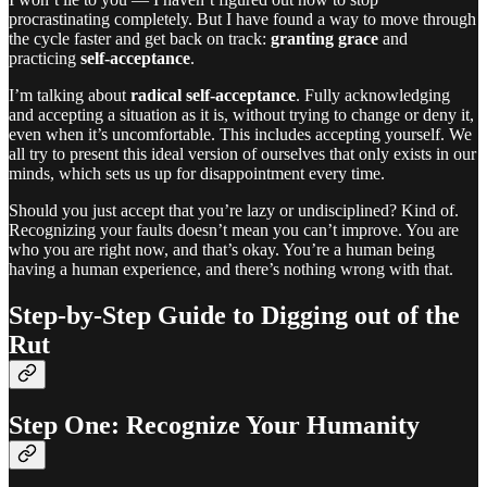
procrastinating completely. But I have found a way to move through
the cycle faster and get back on track:
granting grace
and
practicing
self-acceptance
.
I’m talking about
radical self-acceptance
. Fully acknowledging
and accepting a situation as it is, without trying to change or deny it,
even when it’s uncomfortable. This includes accepting yourself. We
all try to present this ideal version of ourselves that only exists in our
minds, which sets us up for disappointment every time.
Should you just accept that you’re lazy or undisciplined? Kind of.
Recognizing your faults doesn’t mean you can’t improve. You are
who you are right now, and that’s okay. You’re a human being
having a human experience, and there’s nothing wrong with that.
Step-by-Step Guide to Digging out of the
Rut
Step One: Recognize Your Humanity