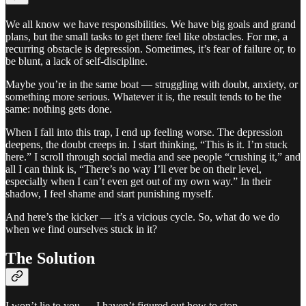
We all know we have responsibilities. We have big goals and grand
plans, but the small tasks to get there feel like obstacles. For me, a
recurring obstacle is depression. Sometimes, it’s fear of failure or, to
be blunt, a lack of self-discipline.
Maybe you’re in the same boat — struggling with doubt, anxiety, or
something more serious. Whatever it is, the result tends to be the
same: nothing gets done.
When I fall into this trap, I end up feeling worse. The depression
deepens, the doubt creeps in. I start thinking, “This is it. I’m stuck
here.” I scroll through social media and see people “crushing it,” and
all I can think is, “There’s no way I’ll ever be on their level,
especially when I can’t even get out of my own way.” In their
shadow, I feel shame and start punishing myself.
And here’s the kicker — it’s a vicious cycle. So, what do we do
when we find ourselves stuck in it?
The Solution
I won’t lie to you — I haven’t figured out how to stop