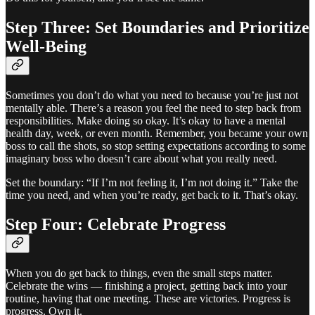
Step Three: Set Boundaries and Prioritize
Well-Being
Sometimes you don’t do what you need to because you’re just not
mentally able. There’s a reason you feel the need to step back from
responsibilities. Make doing so okay. It’s okay to have a mental
health day, week, or even month. Remember, you became your own
boss to call the shots, so stop setting expectations according to some
imaginary boss who doesn’t care about what you really need.
Set the boundary: “If I’m not feeling it, I’m not doing it.” Take the
time you need, and when you’re ready, get back to it. That’s okay.
Step Four: Celebrate Progress
When you do get back to things, even the small steps matter.
Celebrate the wins — finishing a project, getting back into your
routine, having that one meeting. These are victories. Progress is
progress. Own it.