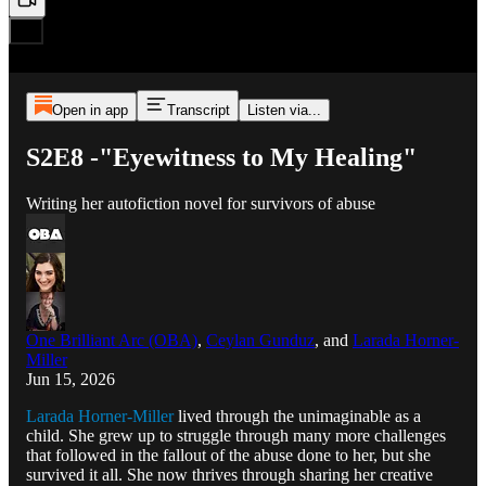
Open in app
Transcript
Listen via...
S2E8 -"Eyewitness to My Healing"
Writing her autofiction novel for survivors of abuse
One Brilliant Arc (OBA)
,
Ceylan Gunduz
, and
Larada Horner-
Miller
Jun 15, 2026
Larada Horner-Miller
lived through the unimaginable as a
child. She grew up to struggle through many more challenges
that followed in the fallout of the abuse done to her, but she
survived it all. She now thrives through sharing her creative