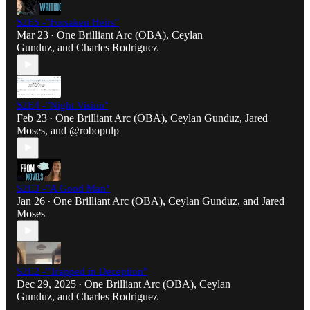
S2E5 -"Forsaken Heirs"
Mar 23
One Brilliant Arc (OBA)
,
Ceylan
•
Gunduz
, and
Charles Rodriguez
S2E4 -"Night Vision"
Feb 23
One Brilliant Arc (OBA)
,
Ceylan Gunduz
,
Jared
•
Moses
, and
@robopulp
S2E3 -"A Good Man"
Jan 26
One Brilliant Arc (OBA)
,
Ceylan Gunduz
, and
Jared
•
Moses
S2E2 -"Trapped in Deception"
Dec 29, 2025
One Brilliant Arc (OBA)
,
Ceylan
•
Gunduz
, and
Charles Rodriguez