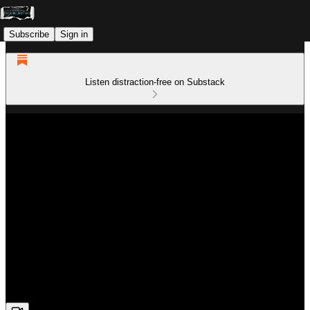
Subscribe
Sign in
Listen distraction-free on Substack