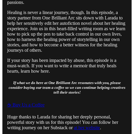
passions.
Healing is never a linear journey, though. In this episode, a
story partner from One Brilliant Arc sits down with Larada to
help her sensitively edit her autofiction novel about her healing
experience. Join us in this heart-filled writing room as we learn
how to pick up the pen to take back control in our own lives,
how to harness the healing power of storytelling in our own
stories, and how to become a better witness for the healing
journeys of others.
If your story has been impacted by abuse, this episode is a
must-watch. If you want to write a memoir that truly heals
hearts, learn how here.
If what we do here at One Brilliant Arc resonates with you, please
consider buying our team a coffee so we can continue helping creatives
tell their stories!
☕️ Buy Us a Coffee
Huge thanks to Larada for sharing her deeply personal,
powerful story with us for this episode! You can follow her
writing journey on her Substack or
at her website
.