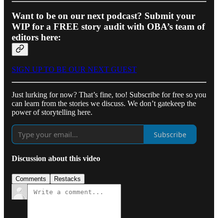
Want to be on our next podcast? Submit your
WIP for a FREE story audit with OBA’s team of
editors here:
SIGN UP TO BE OUR NEXT GUEST
Just lurking for now? That’s fine, too! Subscribe for free so you
can learn from the stories we discuss. We don’t gatekeep the
power of storytelling here.
Subscribe
Discussion about this video
Comments
Restacks