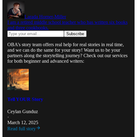
Larada Horner-Miller
I am a retired middle school teacher who has written six books
and three cookbooks.
OBA’s story team offers real help for real stories in real time,
and we can do the same for your story! Want us to be your
partners along the storytelling journey? Check out our services
for both beginner and advanced writers:
Tell YOUR Story
Ceylan Gunduz
·
March 12, 2025
Read full story