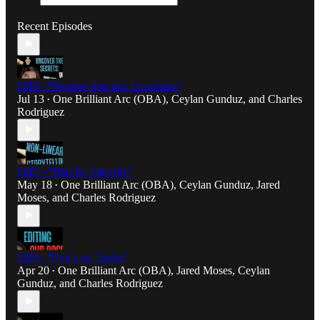
Recent Episodes
S2E9 -"Peculiar Arts and Curiosities"
Jul 13
One Brilliant Arc (OBA)
,
Ceylan Gunduz
, and
Charles
•
Rodriguez
S2E7 -"Trial By Majority"
May 18
One Brilliant Arc (OBA)
,
Ceylan Gunduz
,
Jared
•
Moses
, and
Charles Rodriguez
S2E6 -"God's on Tinder"
Apr 20
One Brilliant Arc (OBA)
,
Jared Moses
,
Ceylan
•
Gunduz
, and
Charles Rodriguez