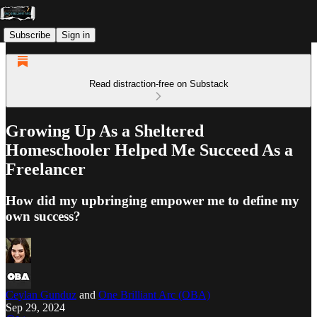
Subscribe
Sign in
Read distraction-free on Substack
Growing Up As a Sheltered
Homeschooler Helped Me Succeed As a
Freelancer
How did my upbringing empower me to define my
own success?
Ceylan Gunduz
and
One Brilliant Arc (OBA)
Sep 29, 2024