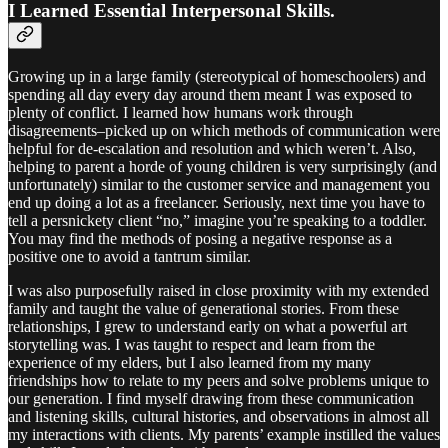
I Learned Essential Interpersonal Skills.
Growing up in a large family (stereotypical of homeschoolers) and
spending all day every day around them meant I was exposed to
plenty of conflict. I learned how humans work through
disagreements–picked up on which methods of communication were
helpful for de-escalation and resolution and which weren’t. Also,
helping to parent a horde of young children is very surprisingly (and
unfortunately) similar to the customer service and management you
end up doing a lot as a freelancer. Seriously, next time you have to
tell a persnickety client “no,” imagine you’re speaking to a toddler.
You may find the methods of posing a negative response as a
positive one to avoid a tantrum similar.
I was also purposefully raised in close proximity with my extended
family and taught the value of generational stories. From these
relationships, I grew to understand early on what a powerful art
storytelling was. I was taught to respect and learn from the
experience of my elders, but I also learned from my many
friendships how to relate to my peers and solve problems unique to
our generation. I find myself drawing from these communication
and listening skills, cultural histories, and observations in almost all
my interactions with clients. My parents’ example instilled the values