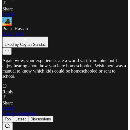
Share
1 reply
Praise Hassan
Oct 5, 2024
Liked by Ceylan Gunduz
Again wow, your experiences are a world vast from mine but I
enjoy hearing about how you here homeschooled. Wish there was a
manual to know which kids could be homeschooled or sent to
school.
Reply
Share
1 reply
4 more comments...
Top
Latest
Discussions