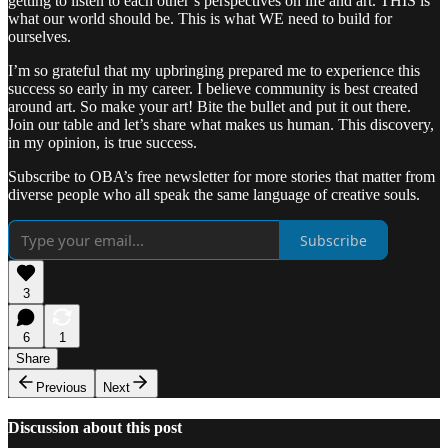
getting to listen to each other’s perspectives on life and art. THIS is
what our world should be. This is what WE need to build for
ourselves.
I’m so grateful that my upbringing prepared me to experience this
success so early in my career. I believe community is best created
around art. So make your art! Bite the bullet and put it out there.
Join our table and let’s share what makes us human. This discovery,
in my opinion, is true success.
Subscribe to OBA’s free newsletter for more stories that matter from
diverse people who all speak the same language of creative souls.
Subscribe
3
6
1
Share
Previous
Next
Discussion about this post