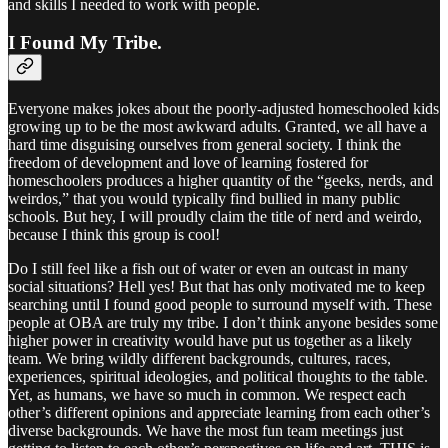
and skills I needed to work with people.
I Found My Tribe.
Everyone makes jokes about the poorly-adjusted homeschooled kids
growing up to be the most awkward adults. Granted, we all have a
hard time disguising ourselves from general society. I think the
freedom of development and love of learning fostered for
homeschoolers produces a higher quantity of the “geeks, nerds, and
weirdos,” that you would typically find bullied in many public
schools. But hey, I will proudly claim the title of nerd and weirdo,
because I think this group is cool!
Do I still feel like a fish out of water or even an outcast in many
social situations? Hell yes! But that has only motivated me to keep
searching until I found good people to surround myself with. These
people at OBA are truly my tribe. I don’t think anyone besides some
higher power in creativity would have put us together as a likely
team. We bring wildly different backgrounds, cultures, races,
experiences, spiritual ideologies, and political thoughts to the table.
Yet, as humans, we have so much in common. We respect each
other’s different opinions and appreciate learning from each other’s
diverse backgrounds. We have the most fun team meetings just