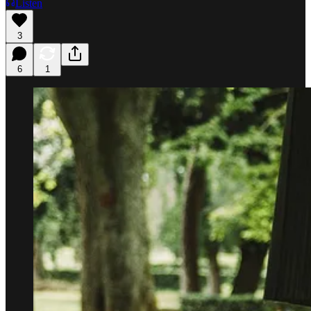
Listen
3
6
1