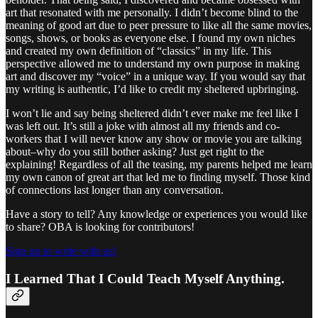
art that resonated with me personally. I didn’t become blind to the
meaning of good art due to peer pressure to like all the same movies,
songs, shows, or books as everyone else. I found my own niches
and created my own definition of “classics” in my life. This
perspective allowed me to understand my own purpose in making
art and discover my “voice” in a unique way. If you would say that
my writing is authentic, I’d like to credit my sheltered upbringing.
I won’t lie and say being sheltered didn’t ever make me feel like I
was left out. It’s still a joke with almost all my friends and co-
workers that I will never know any show or movie you are talking
about–why do you still bother asking? Just get right to the
explaining! Regardless of all the teasing, my parents helped me learn
my own canon of great art that led me to finding myself. Those kind
of connections last longer than any conversation.
Have a story to tell? Any knowledge or experiences you would like
to share? OBA is looking for contributors!
Sign up to write with us!
I Learned That I Could Teach Myself Anything.