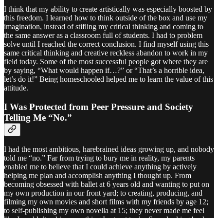
I think that my ability to create artistically was especially boosted by
this freedom. I learned how to think outside of the box and use my
imagination, instead of stifling my critical thinking and coming to
the same answer as a classroom full of students. I had to problem
solve until I reached the correct conclusion. I find myself using this
same critical thinking and creative reckless abandon to work in my
field today. Some of the most successful people got where they are
by saying, “What would happen if…?” or “That’s a horrible idea,
let’s do it!” Being homeschooled helped me to learn the value of this
attitude.
I Was Protected from Peer Pressure and Society
Telling Me “No.”
I had the most ambitious, harebrained ideas growing up, and nobody
told me “no.” Far from trying to bury me in reality, my parents
enabled me to believe that I could achieve anything by actively
helping me plan and accomplish anything I thought up. From
becoming obsessed with ballet at 6 years old and wanting to put on
my own production in our front yard; to creating, producing, and
filming my own movies and short films with my friends by age 12;
to self-publishing my own novella at 15; they never made me feel