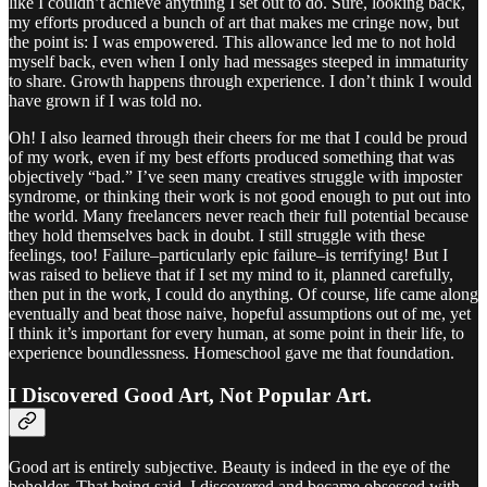
like I couldn’t achieve anything I set out to do. Sure, looking back,
my efforts produced a bunch of art that makes me cringe now, but
the point is: I was empowered. This allowance led me to not hold
myself back, even when I only had messages steeped in immaturity
to share. Growth happens through experience. I don’t think I would
have grown if I was told no.
Oh! I also learned through their cheers for me that I could be proud
of my work, even if my best efforts produced something that was
objectively “bad.” I’ve seen many creatives struggle with imposter
syndrome, or thinking their work is not good enough to put out into
the world. Many freelancers never reach their full potential because
they hold themselves back in doubt. I still struggle with these
feelings, too! Failure–particularly epic failure–is terrifying! But I
was raised to believe that if I set my mind to it, planned carefully,
then put in the work, I could do anything. Of course, life came along
eventually and beat those naive, hopeful assumptions out of me, yet
I think it’s important for every human, at some point in their life, to
experience boundlessness. Homeschool gave me that foundation.
I Discovered Good Art, Not Popular Art.
Good art is entirely subjective. Beauty is indeed in the eye of the
beholder. That being said, I discovered and became obsessed with