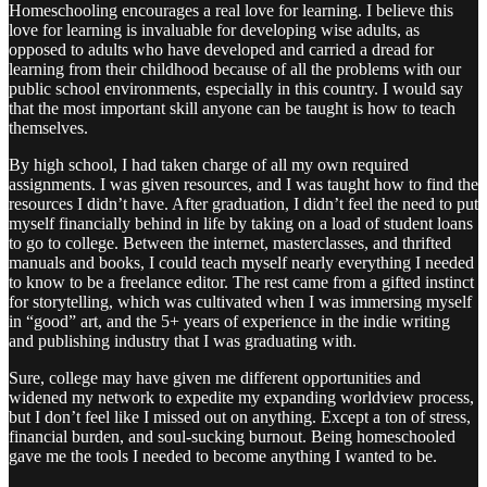
Homeschooling encourages a real love for learning. I believe this
love for learning is invaluable for developing wise adults, as
opposed to adults who have developed and carried a dread for
learning from their childhood because of all the problems with our
public school environments, especially in this country. I would say
that the most important skill anyone can be taught is how to teach
themselves.
By high school, I had taken charge of all my own required
assignments. I was given resources, and I was taught how to find the
resources I didn’t have. After graduation, I didn’t feel the need to put
myself financially behind in life by taking on a load of student loans
to go to college. Between the internet, masterclasses, and thrifted
manuals and books, I could teach myself nearly everything I needed
to know to be a freelance editor. The rest came from a gifted instinct
for storytelling, which was cultivated when I was immersing myself
in “good” art, and the 5+ years of experience in the indie writing
and publishing industry that I was graduating with.
Sure, college may have given me different opportunities and
widened my network to expedite my expanding worldview process,
but I don’t feel like I missed out on anything. Except a ton of stress,
financial burden, and soul-sucking burnout. Being homeschooled
gave me the tools I needed to become anything I wanted to be.