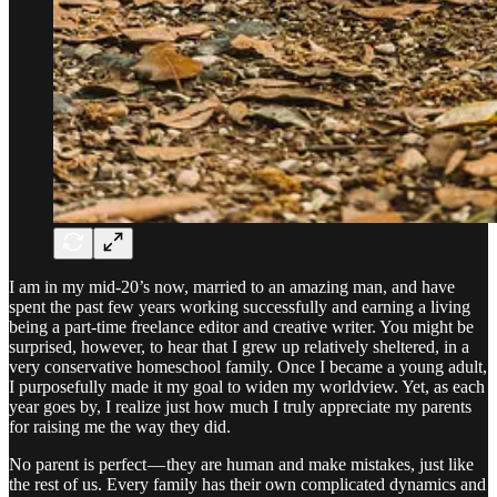
I am in my mid-20’s now, married to an amazing man, and have
spent the past few years working successfully and earning a living
being a part-time freelance editor and creative writer. You might be
surprised, however, to hear that I grew up relatively sheltered, in a
very conservative homeschool family. Once I became a young adult,
I purposefully made it my goal to widen my worldview. Yet, as each
year goes by, I realize just how much I truly appreciate my parents
for raising me the way they did.
No parent is perfect — they are human and make mistakes, just like
the rest of us. Every family has their own complicated dynamics and