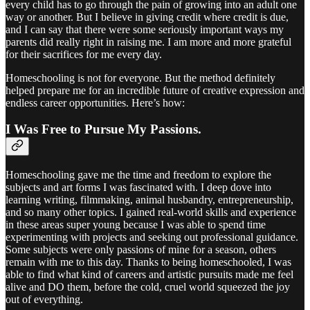
every child has to go through the pain of growing into an adult one
way or another. But I believe in giving credit where credit is due,
and I can say that there were some seriously important ways my
parents did really right in raising me. I am more and more grateful
for their sacrifices for me every day.
Homeschooling is not for everyone. But the method definitely
helped prepare me for an incredible future of creative expression and
endless career opportunities. Here’s how:
I Was Free to Pursue My Passions.
Homeschooling gave me the time and freedom to explore the
subjects and art forms I was fascinated with. I deep dove into
learning writing, filmmaking, animal husbandry, entrepreneurship,
and so many other topics. I gained real-world skills and experience
in these areas super young because I was able to spend time
experimenting with projects and seeking out professional guidance.
Some subjects were only passions of mine for a season, others
remain with me to this day. Thanks to being homeschooled, I was
able to find what kind of careers and artistic pursuits made me feel
alive and DO them, before the cold, cruel world squeezed the joy
out of everything.