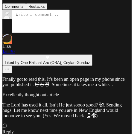
Comments
Restacks
Liza
Jan 30
Liked by One Brilliant Arc (OBA), Ceylan Gunduz
Finally got to read this. It’s been an open page in my phone since
you published it. 🤣🤣🤣. Sometimes it takes me a while….
Excellently thought out article.
The Lord has used it all. Isn’t He just soooo good? 🥰. Sending
hugs. Let me know next time you are in New England would
looooove to see you. (Yes. We moved back. 🥶🤪).
Reply