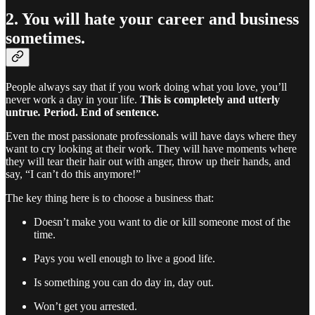
2. You will hate your career and business
sometimes.
People always say that if you work doing what you love, you’ll
never work a day in your life.
This is completely and utterly
untrue
.
Period. End of sentence.
Even the most passionate professionals will have days where they
want to cry looking at their work. They will have moments where
they will tear their hair out with anger, throw up their hands, and
say, “I can’t do this anymore!”
The key thing here is to choose a business that:
Doesn’t make you want to die or kill someone most of the
time.
Pays you well enough to live a good life.
Is something you can do day in, day out.
Won’t get you arrested.