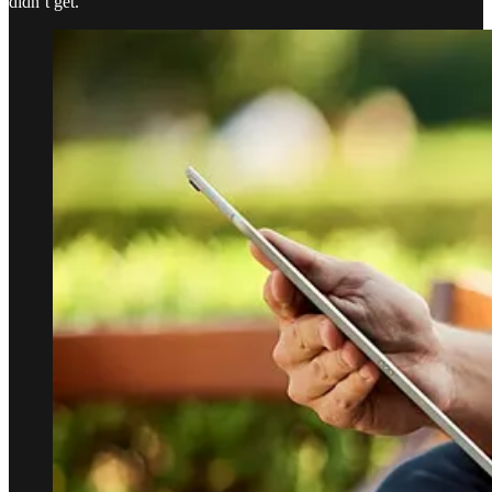
didn’t get.