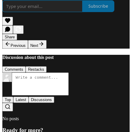
Subscribe
Share
Previous
Next
Discussion about this post
Comments
Restacks
Top
Latest
Discussions
No posts
Ready for more?