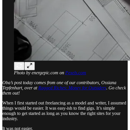
Photo by energepic.com on
Pexels.com
Oba’s post today comes from one of our contributors, Ossiana
Tepfenhart, over at
Ragged Riches: Money for Outsiders
. Go check
them out!
When I first started out freelancing as a model and writer, I assumed
things would be easier. It was easy-ish to find gigs. It’s simple
enough to get started as long as you know the right sites for your
industry.
It was not easier.