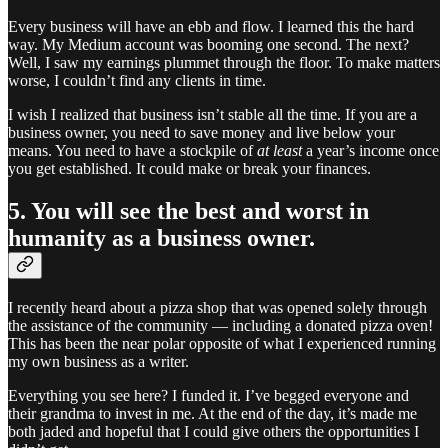
Every business will have an ebb and flow. I learned this the hard
way. My Medium account was booming one second. The next?
Well, I saw my earnings plummet through the floor. To make matters
worse, I couldn’t find any clients in time.
I wish I realized that business isn’t stable all the time. If you are a
business owner, you need to save money and live below your
means. You need to have a stockpile of
at least
a year’s income once
you get established. It could make or break your finances.
5. You will see the best and worst in
humanity as a business owner.
I recently heard about a pizza shop that was opened solely through
the assistance of the community — including a donated pizza oven!
This has been the near polar opposite of what I experienced running
my own business as a writer.
Everything you see here? I funded it. I’ve begged everyone and
their grandma to invest in me. At the end of the day, it’s made me
both jaded and hopeful that I could give others the opportunities I