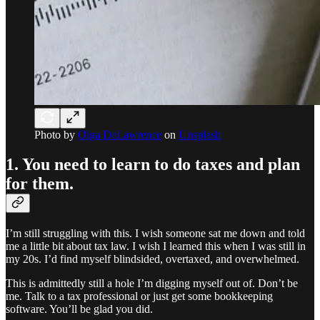
Photo by
Olga DeLawrence
on
Unsplash
1. You need to learn to do taxes and plan
for them.
I’m still struggling with this. I wish someone sat me down and told
me a little bit about tax law. I wish I learned this when I was still in
my 20s. I’d find myself blindsided, overtaxed, and overwhelmed.
This is admittedly still a hole I’m digging myself out of. Don’t be
me. Talk to a tax professional or just get some bookkeeping
software. You’ll be glad you did.