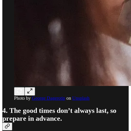
Photo by
George Dagerotip
on
Unsplash
4. The good times don’t always last, so
prepare in advance.