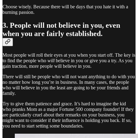
Choose wisely. Because there will be days that you hate it with a
burning passion.
3. People will not believe in you, even
when you are fairly established.
Most people will roll their eyes at you when you start off. The key is
to find the people who
will
believe in you or give you a try. As you
gain traction, more people will believe in you.
There will still be people who will not want anything to do with you
no matter how long you’re in business. In many cases, the people
who will believe in you the least are going to be your friends and
family.
Try to give them patience and grace. It’s hard to imagine the kid
who pranks Mom as a major Fortune 500 company founder! If they
are particularly cruel about their remarks on your business, you
might want to consider if their influence is holding you back. If so,
you need to start setting some boundaries.