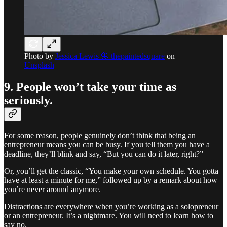
Photo by
Jessica Lewis 🦋 thepaintedsquare
on
Unsplash
9. People won’t take your time as
seriously.
For some reason, people genuinely don’t think that being an
entrepreneur means you can be busy. If you tell them you have a
deadline, they’ll blink and say, “But you can do it later, right?”
Or, you’ll get the classic, “You make your own schedule. You gotta
have at least a minute for me,” followed up by a remark about how
you’re never around anymore.
Distractions are everywhere when you’re working as a solopreneur
or an entrepreneur. It’s a nightmare. You will need to learn how to
say no.