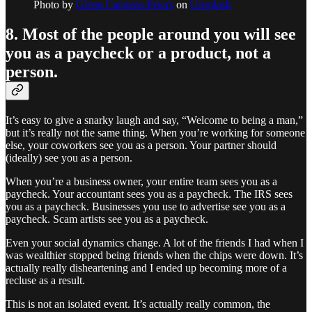
Photo by
Glenn Carstens-Peters
on
Unsplash
8. Most of the people around you will see
you as a paycheck or a product, not a
person.
It’s easy to give a snarky laugh and say, “Welcome to being a man,”
but it’s really not the same thing. When you’re working for someone
else, your coworkers see you as a person. Your partner should
(ideally) see you as a person.
When you’re a business owner, your entire team sees you as a
paycheck. Your accountant sees you as a paycheck. The IRS sees
you as a paycheck. Businesses you use to advertise see you as a
paycheck. Scam artists see you as a paycheck.
Even your social dynamics change. A lot of the friends I had when I
was wealthier stopped being friends when the chips were down. It’s
actually really disheartening and I ended up becoming more of a
recluse as a result.
This is not an isolated event. It’s actually really common, the