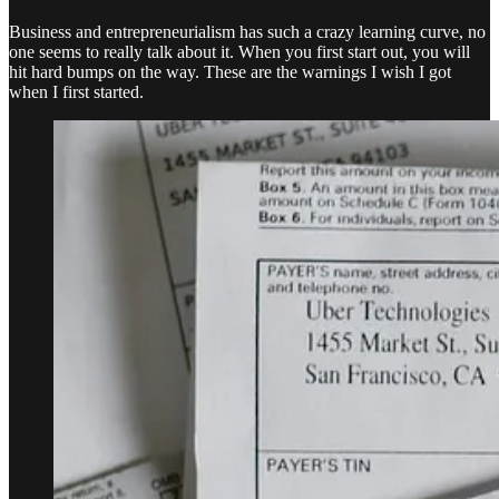
Business and entrepreneurialism has such a crazy learning curve, no
one seems to really talk about it. When you first start out, you will
hit hard bumps on the way. These are the warnings I wish I got
when I first started.