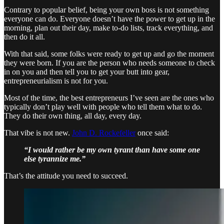
Contrary to popular belief, being your own boss is not something
everyone can do. Everyone doesn’t have the power to get up in the
morning, plan out their day, make to-do lists, track everything, and
then do it all.
With that said, some folks were ready to get up and go the moment
they were born. If you are the person who needs someone to check
in on you and then tell you to get your butt into gear,
entrepreneurialism is not for you.
Most of the time, the best entrepreneurs I’ve seen are the ones who
typically don’t play well with people who tell them what to do.
They do their own thing, all day, every day.
That vibe is not new.
John D. Rockefeller
once said:
“I would rather be my own tyrant than have some one
else tyrannize me.”
That’s the attitude you need to succeed.