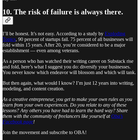
10. The risk of failure is always there.
I’ll be honest. It’s not easy. According to a study by
Exploding
Topics
, 90 percent of startups fail. 75 percent of all businesses will
fold within 15 years. After 20, you’re considered to be a major
establishment — even among veterans.
As a person who has watched their writing career on Substack rise
and fold, here’s what I suggest you do: diversify your businesses.
You never know which endeavor will blossom and which will tank.
But then again, what would I know? I’m just 12 years into writing,
modeling, and content creation.
As a creative entrepreneur, you get to make your own rules as you
learn from your own experiences. Do you relate to any of these
lessons? Any others you have had to learn the hard way? Share
them with the community of freelancers like yourself at
Oba’s
Facebook page
!
Join the movement and subscribe to OBA!