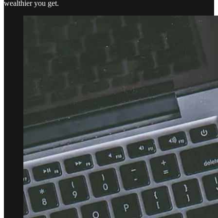
wealthier you get.