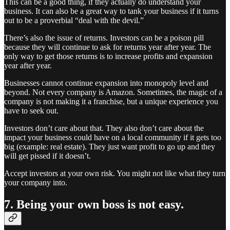
This can be a good thing, if they actually do understand your
business. It can also be a great way to tank your business if it turns
out to be a proverbial “deal with the devil.”
There’s also the issue of returns. Investors can be a poison pill
because they will continue to ask for returns year after year. The
only way to get those returns is to increase profits and expansion
year after year.
Businesses cannot continue expansion into monopoly level and
beyond. Not every company is Amazon. Sometimes, the magic of a
company is not making it a franchise, but a unique experience you
have to seek out.
Investors don’t care about that. They also don’t care about the
impact your business could have on a local community if it gets too
big (example: real estate). They just want profit to go up and they
will get pissed if it doesn’t.
Accept investors at your own risk. You might not like what they turn
your company into.
7. Being your own boss is not easy.