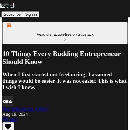
Subscribe
Sign in
Read distraction-free on Substack
10 Things Every Budding Entrepreneur
Should Know
When I first started out freelancing, I assumed
things would be easier. It was not easier. This is what
I wish I knew.
One Brilliant Arc (OBA)
Aug 19, 2024
Listen