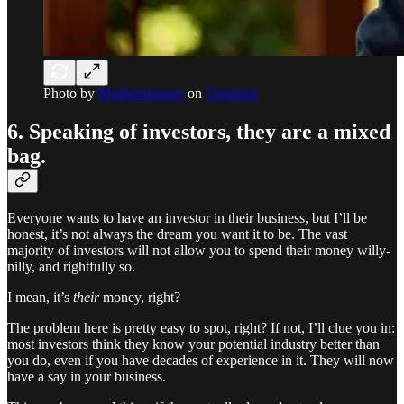
Photo by
Medienstürmer
on
Unsplash
6. Speaking of investors, they are a mixed
bag.
Everyone wants to have an investor in their business, but I’ll be
honest, it’s not always the dream you want it to be. The vast
majority of investors will not allow you to spend their money willy-
nilly, and rightfully so.
I mean, it’s
their
money, right?
The problem here is pretty easy to spot, right? If not, I’ll clue you in:
most investors think they know your potential industry better than
you do, even if you have decades of experience in it. They will now
have a say in your business.